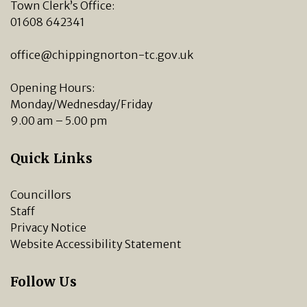
Town Clerk’s Office:
01608 642341
office@chippingnorton-tc.gov.uk
Opening Hours:
Monday/Wednesday/Friday
9.00 am – 5.00 pm
Quick Links
Councillors
Staff
Privacy Notice
Website Accessibility Statement
Follow Us