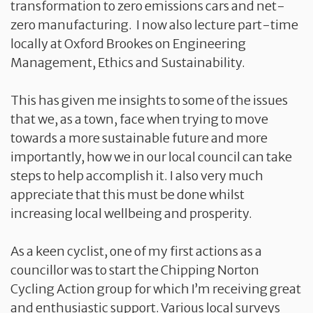
transformation to zero emissions cars and net-
zero manufacturing. I now also lecture part-time
locally at Oxford Brookes on Engineering
Management, Ethics and Sustainability.
This has given me insights to some of the issues
that we, as a town, face when trying to move
towards a more sustainable future and more
importantly, how we in our local council can take
steps to help accomplish it. I also very much
appreciate that this must be done whilst
increasing local wellbeing and prosperity.
As a keen cyclist, one of my first actions as a
councillor was to start the Chipping Norton
Cycling Action group for which I’m receiving great
and enthusiastic support. Various local surveys