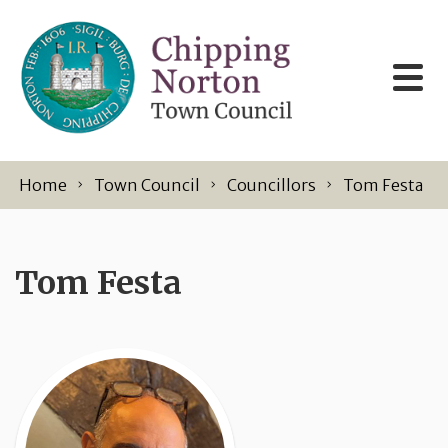
Skip to content
Home
Town Council
Councillors
Tom Festa
Tom Festa