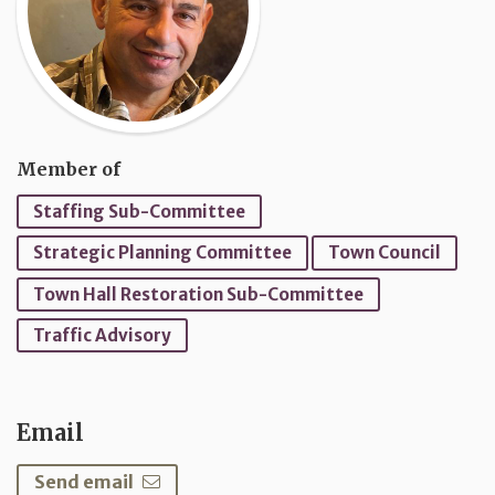
Member of
Staffing Sub-Committee
Strategic Planning Committee
Town Council
Town Hall Restoration Sub-Committee
Traffic Advisory
Email
Send email