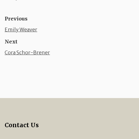
Previous
Emily Weaver
Next
Cora Schor-Brener
Contact Us