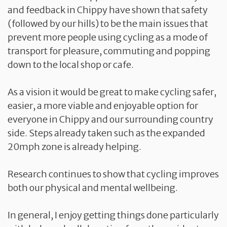
and feedback in Chippy have shown that safety
(followed by our hills) to be the main issues that
prevent more people using cycling as a mode of
transport for pleasure, commuting and popping
down to the local shop or cafe.
As a vision it would be great to make cycling safer,
easier, a more viable and enjoyable option for
everyone in Chippy and our surrounding country
side. Steps already taken such as the expanded
20mph zone is already helping.
Research continues to show that cycling improves
both our physical and mental wellbeing.
In general, I enjoy getting things done particularly