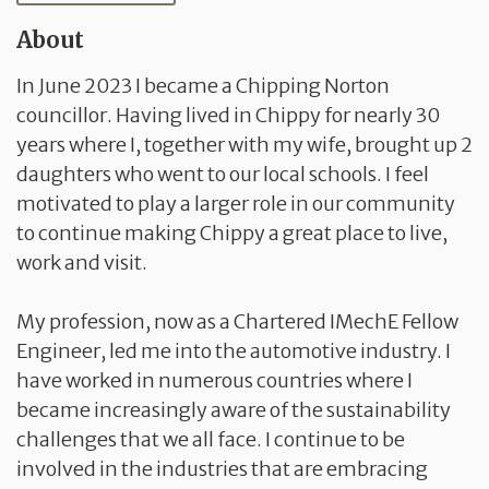
About
In June 2023 I became a Chipping Norton
councillor. Having lived in Chippy for nearly 30
years where I, together with my wife, brought up 2
daughters who went to our local schools. I feel
motivated to play a larger role in our community
to continue making Chippy a great place to live,
work and visit.
My profession, now as a Chartered IMechE Fellow
Engineer, led me into the automotive industry. I
have worked in numerous countries where I
became increasingly aware of the sustainability
challenges that we all face. I continue to be
involved in the industries that are embracing