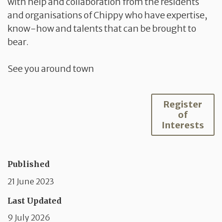
with help and collaboration from the residents
and organisations of Chippy who have expertise,
know-how and talents that can be brought to
bear.
See you around town
Register
of
Interests
Published
21 June 2023
Last Updated
9 July 2026