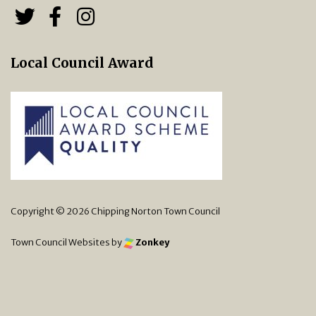
Follow us on Twitter
Follow us on Facebook
Chipping Norton Town 
Local Council Award
Copyright © 2026 Chipping Norton Town Council
Town Council Websites
by
Zonkey
vigate to the top of the page