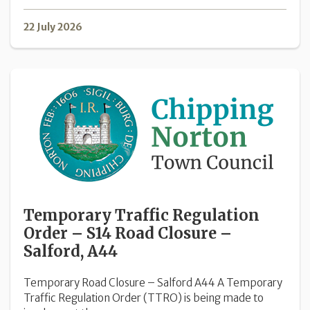
22 July 2026
Temporary Traffic Regulation
Order – S14 Road Closure –
Salford, A44
Temporary Road Closure – Salford A44 A Temporary
Traffic Regulation Order (TTRO) is being made to