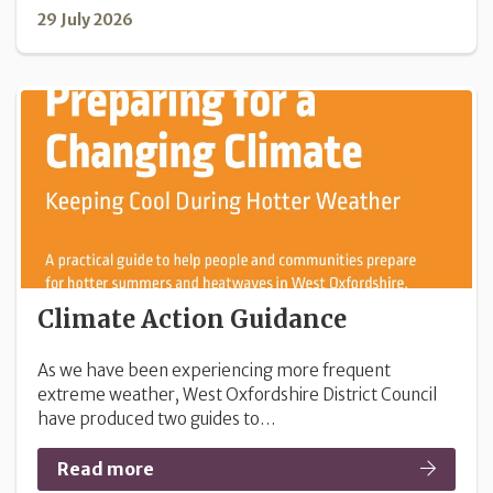
29 July 2026
Climate Action Guidance
As we have been experiencing more frequent
extreme weather, West Oxfordshire District Council
have produced two guides to…
Read more