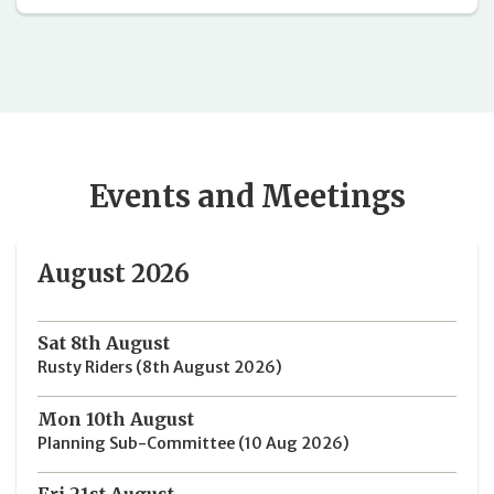
Events and Meetings
August 2026
Sat 8th August
Rusty Riders (8th August 2026)
Mon 10th August
Planning Sub-Committee (10 Aug 2026)