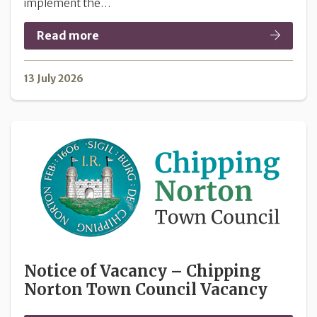
implement the…
Read more
13 July 2026
Notice of Vacancy – Chipping
Norton Town Council Vacancy