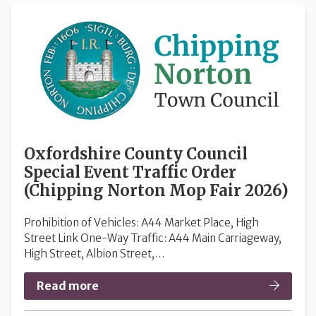
Oxfordshire County Council
Special Event Traffic Order
(Chipping Norton Mop Fair 2026)
Prohibition of Vehicles: A44 Market Place, High
Street Link One-Way Traffic: A44 Main Carriageway,
High Street, Albion Street,…
Read more