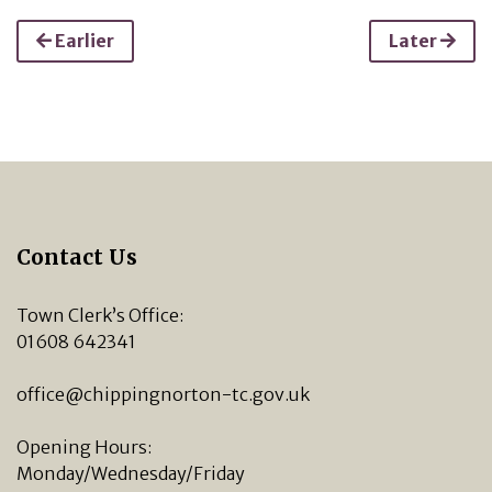
Earlier
Later
Contact Us
Town Clerk’s Office:
01608 642341
office@chippingnorton-tc.gov.uk
Opening Hours:
Monday/Wednesday/Friday