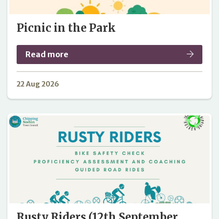
Picnic in the Park
Read more
22 Aug 2026
Rusty Riders (12th September