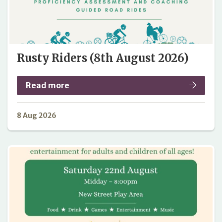
Rusty Riders (8th August 2026)
Read more
8 Aug 2026