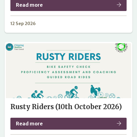
Read more
12 Sep 2026
Rusty Riders (10th October 2026)
Read more