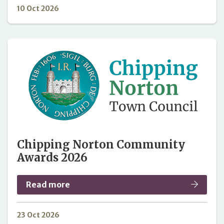
10 Oct 2026
Chipping Norton Community
Awards 2026
Read more
23 Oct 2026