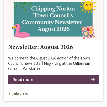
Newsletter: August 2026
Welcome to theAugust 2026 edition of the Town
Council’s newsletter! Flag Flying at the Millennium
Gardens We started…
Read more
31 July 2026