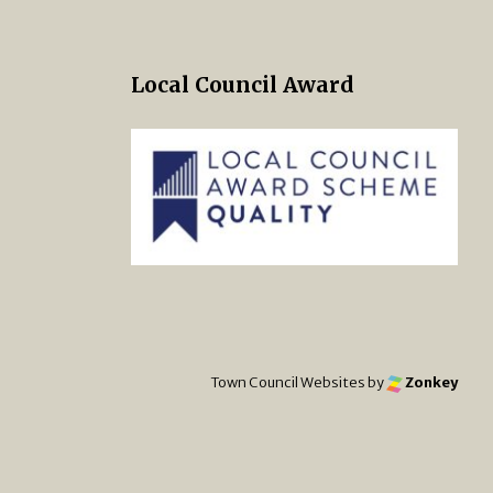
Local Council Award
 Twitter
s on Facebook
ng Norton Town Council Instagra
Town Council Websites
by
Zonkey