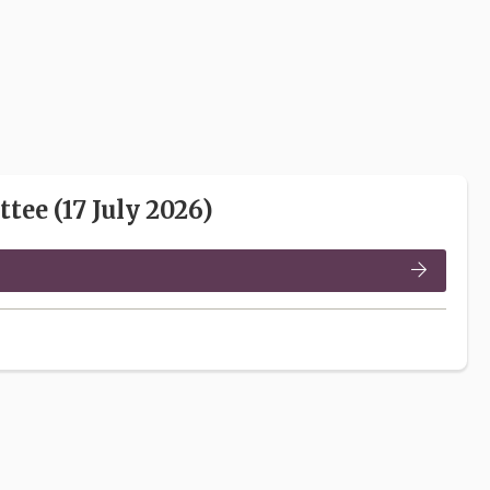
ee (17 July 2026)