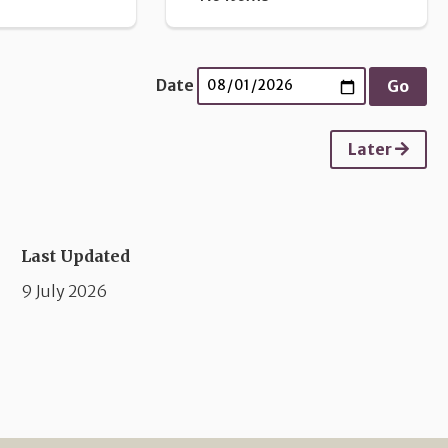
Date
Later
Last Updated
9 July 2026