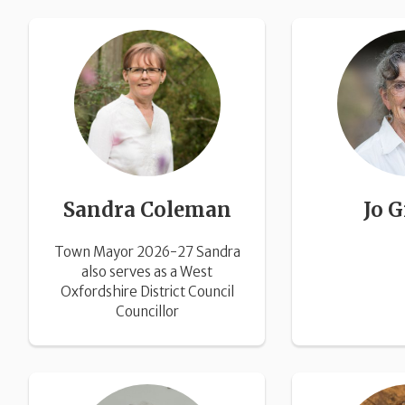
Sandra Coleman
Jo G
Town Mayor 2026-27 Sandra
also serves as a West
Oxfordshire District Council
Councillor