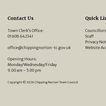
Contact Us
Quick Li
Town Clerk’s Office:
Councillor
01608 642341
Staff
Privacy Not
office@chippingnorton-tc.gov.uk
Website Ac
Opening Hours:
Monday/Wednesday/Friday
9.00 am – 5.00 pm
Copyright © 2026 Chipping Norton Town Council
vigate to the top of the page