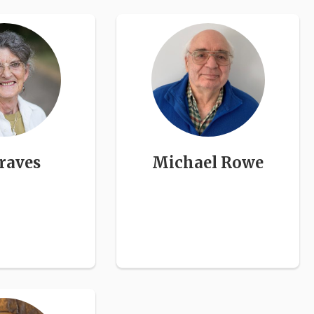
raves
Michael Rowe