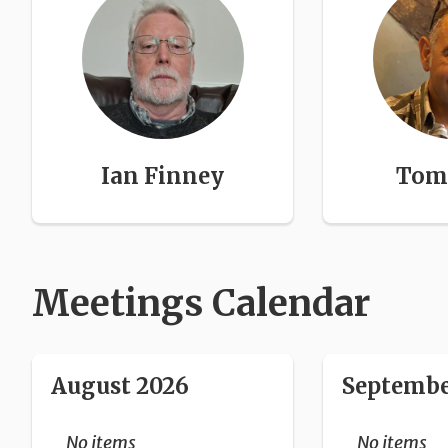
Ian Finney
Tom 
Meetings Calendar
August 2026
Septembe
No items
No items