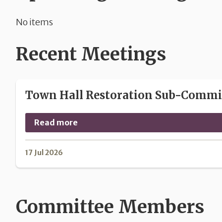
No items
Recent Meetings
Town Hall Restoration Sub-Committ
Read more
17 Jul 2026
Committee Members