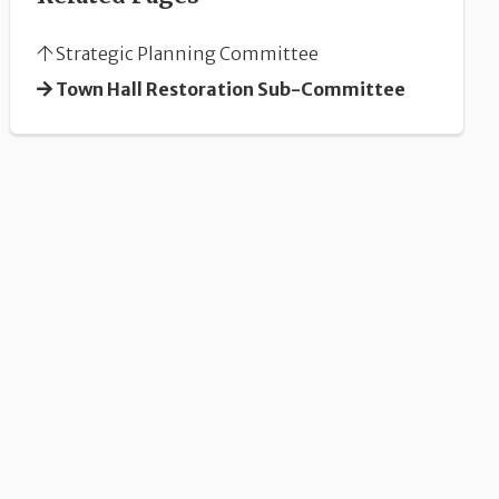
Strategic Planning Committee
Town Hall Restoration Sub-Committee