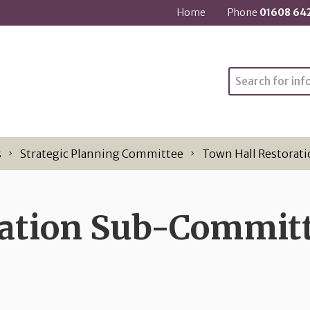
Home
Phone
01608 64
Search
s
Strategic Planning Committee
Town Hall Restorat
ration Sub-Commit