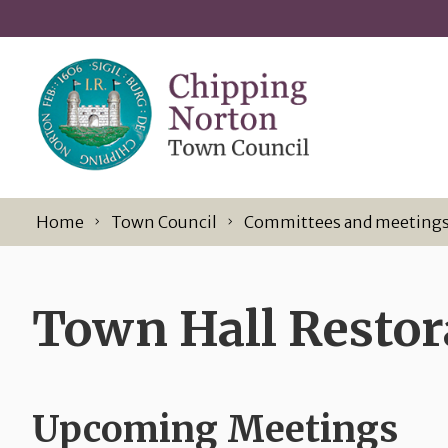
Skip to content
Home
Town Council
Committees and meeting
Town Hall Resto
Upcoming Meetings