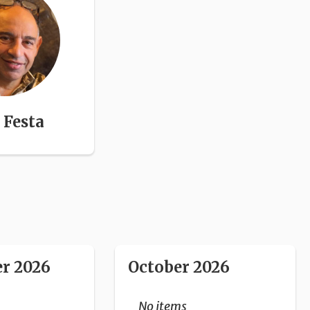
Festa
r 2026
October 2026
No items