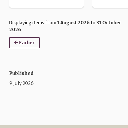
Displaying items from
1 August 2026
to
31 October
2026
Earlier
Published
9 July 2026