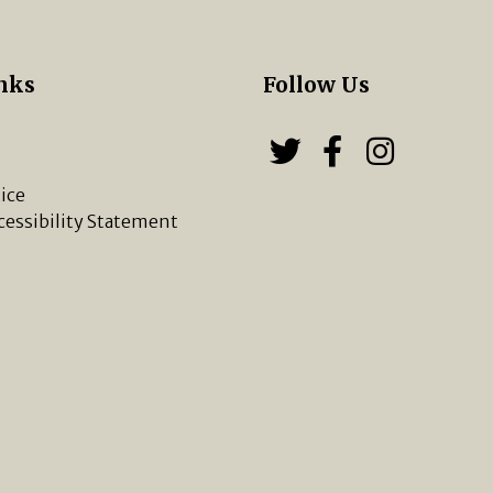
nks
Follow Us
s
Follow us on
Follow u
Chippi
ice
cessibility Statement