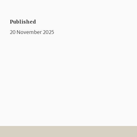
Published
20 November 2025