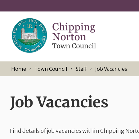
Skip to content
Home
Town Council
Staff
Job Vacancies
Job Vacancies
Find details of job vacancies within Chipping Nor