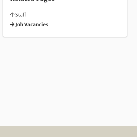
Staff
Job Vacancies