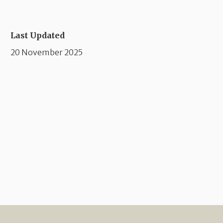
Last Updated
20 November 2025