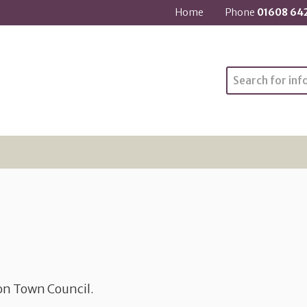
Home
Phone
01608 64
Search
ton Town Council.