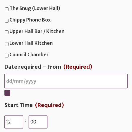
The Snug (Lower Hall)
a
i
Chippy Phone Box
l
Upper Hall Bar / Kitchen
Lower Hall Kitchen
Council Chamber
Date required – From
(Required)
Start Time
(Required)
Hours
Minutes
: