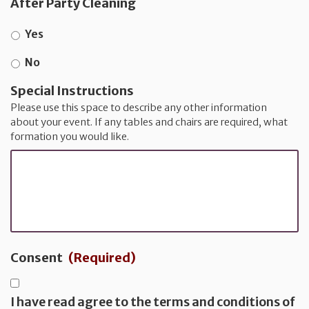
After Party Cleaning
Yes
No
Special Instructions
Please use this space to describe any other information
about your event. If any tables and chairs are required, what
formation you would like.
Consent
(Required)
I have read agree to the terms and conditions of