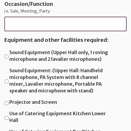
Occasion/Function
i.e. Sale, Meeting, Party
Equipment and other facilities required:
Sound Equipment (Upper Hall only, 1 roving
microphone and 2 lavalier microphones)
Sound Equipment: (Upper Hall: Handheld
microphone, PA System with 8 channel
mixer, Lavalier microphone, Portable PA
speaker and microphone with stand)
Projector and Screen
Use of Catering Equipment Kitchen Lower
Hall