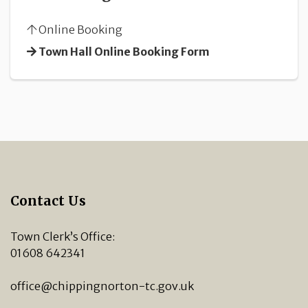
Online Booking
Town Hall Online Booking Form
Contact Us
Town Clerk’s Office:
01608 642341
office@chippingnorton-tc.gov.uk