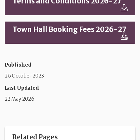
Terms and Conditions 2026-27
Town Hall Booking Fees 2026-27
Published
26 October 2023
Last Updated
22 May 2026
Related Pages