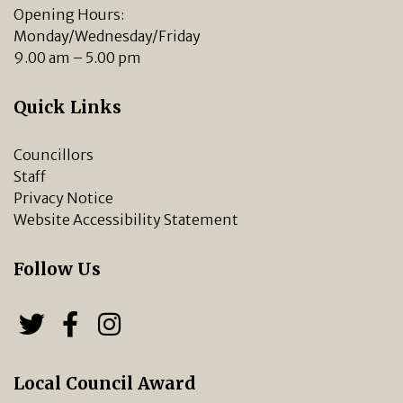
Opening Hours:
Monday/Wednesday/Friday
9.00 am – 5.00 pm
Quick Links
Councillors
Staff
Privacy Notice
Website Accessibility Statement
Follow Us
Follow us on Twitter
Follow us on Facebook
Chipping Norton Town 
Local Council Award