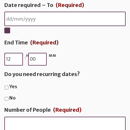
Date required – To
(Required)
End Time
(Required)
HH
MM
:
Do you need recurring dates?
Yes
No
Number of People
(Required)