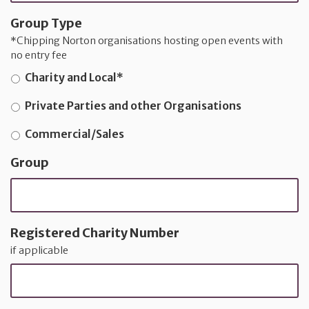
Group Type
*Chipping Norton organisations hosting open events with
no entry fee
Charity and Local*
Private Parties and other Organisations
Commercial/Sales
Group
Registered Charity Number
if applicable