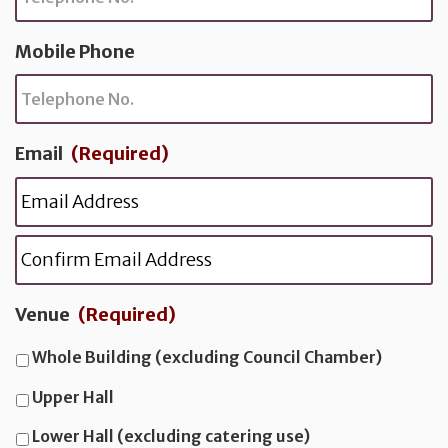
l
C
Mobile Phone
o
d
e
Email
(Required)
E
n
t
C
e
o
r
n
Venue
(Required)
E
f
i
Whole Building (excluding Council Chamber)
a
r
Upper Hall
i
l
E
Lower Hall (excluding catering use)