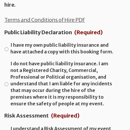
hire.
Terms and Conditions of Hire PDF
Public Liability Declaration
(Required)
I have my own public liability insurance and
have attached a copy with this booking form.
I do not have public liability insurance. I am
not a Registered Charity, Commercial,
Professional or Political organisation, and
understand that I am liable for any incidents
that may occur during the hire of the
premises where it is my responsibility to
ensure the safety of people at my event.
Risk Assessment
(Required)
I understand a Risk Assessment of my event