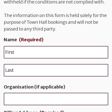
withheld if the conditions are not complied with.
The information on this form is held solely for the
purpose of Town Hall bookings and will not be
passed to any third party.
Name
(Required)
F
i
r
L
s
a
t
s
Organisation (if applicable)
t