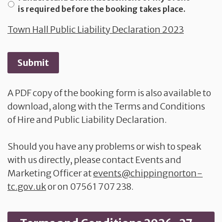
is required before the booking takes place.
Town Hall Public Liability Declaration 2023
Submit
A PDF copy of the booking form is also available to
download, along with the Terms and Conditions
of Hire and Public Liability Declaration.
Should you have any problems or wish to speak
with us directly, please contact Events and
Marketing Officer at
events@chippingnorton-
tc.gov.uk
or on 07561 707 238.