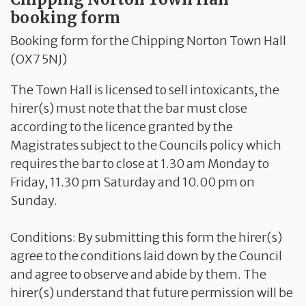
booking form
Booking form for the Chipping Norton Town Hall
(OX7 5NJ)
The Town Hall is licensed to sell intoxicants, the
hirer(s) must note that the bar must close
according to the licence granted by the
Magistrates subject to the Councils policy which
requires the bar to close at 1.30 am Monday to
Friday, 11.30 pm Saturday and 10.00 pm on
Sunday.
Conditions: By submitting this form the hirer(s)
agree to the conditions laid down by the Council
and agree to observe and abide by them. The
hirer(s) understand that future permission will be