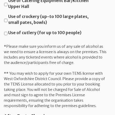
Use of Catering Equipment Bar/Kitchen
Upper Hall
Use of crockery (up-to 100 large plates,
small pates, bowls)
Use of cutlery (for up to 100 people)
*Please make sure you inform us of any sale of alcohol as
we need to ensure a licensee is always on the premises. This
includes any ticketed events where alcohol is provided to
the audience/participants free of charge.
** You may wish to apply for your own TENS license with
West Oxfordshire District Council. Please provide a copy of
the TENS License allocated to you prior to your booking
taking place. You will not be charged for Sale of Alcohol
and must sign to agree to the Premises License
requirements, ensuring the organisation takes
responsibility for adhering to the premises guidelines.