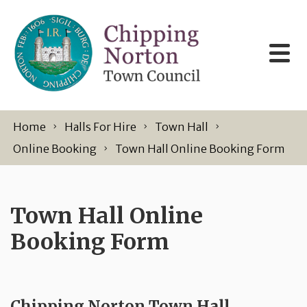
Skip to content
Home
Halls For Hire
Town Hall
Online Booking
Town Hall Online Booking Form
Town Hall Online
Booking Form
Chipping Norton Town Hall