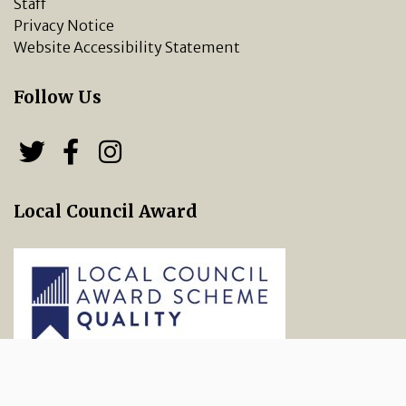
Staff
Privacy Notice
Website Accessibility Statement
Follow Us
Follow us on Twitter
Follow us on Facebook
Chipping Norton Town 
Local Council Award
vigate to the top of the page
Copyright © 2026 Chipping Norton Town Council