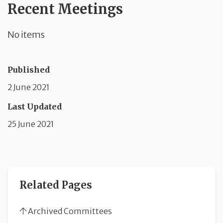
Recent Meetings
No items
Published
2 June 2021
Last Updated
25 June 2021
Related Pages
Archived Committees