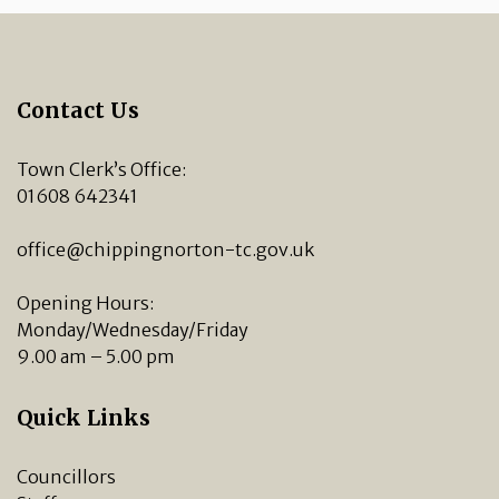
Contact Us
Town Clerk’s Office:
01608 642341
office@chippingnorton-tc.gov.uk
Opening Hours:
Monday/Wednesday/Friday
9.00 am – 5.00 pm
Quick Links
Councillors