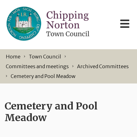
Skip to content
Home
Town Council
Committees and meetings
Archived Committees
Cemetery and Pool Meadow
Cemetery and Pool
Meadow