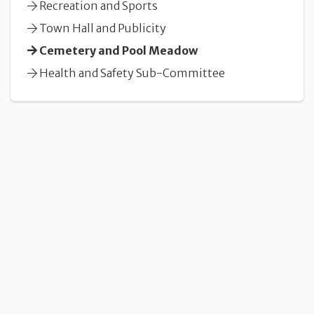
Recreation and Sports
Town Hall and Publicity
Cemetery and Pool Meadow
Health and Safety Sub-Committee