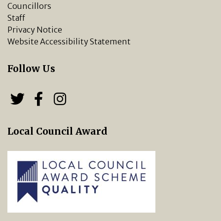
Councillors
Staff
Privacy Notice
Website Accessibility Statement
Follow Us
Follow us on Twitter
Follow us on Facebook
Chipping Norton Town 
Local Council Award