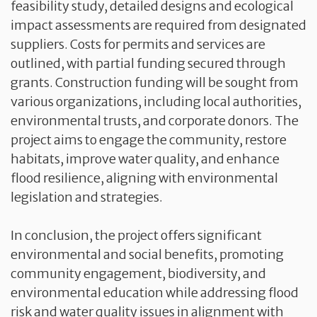
feasibility study, detailed designs and ecological
impact assessments are required from designated
suppliers. Costs for permits and services are
outlined, with partial funding secured through
grants. Construction funding will be sought from
various organizations, including local authorities,
environmental trusts, and corporate donors. The
project aims to engage the community, restore
habitats, improve water quality, and enhance
flood resilience, aligning with environmental
legislation and strategies.
In conclusion, the project offers significant
environmental and social benefits, promoting
community engagement, biodiversity, and
environmental education while addressing flood
risk and water quality issues in alignment with