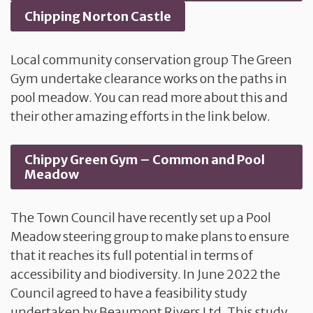
Chipping Norton Castle
Local community conservation group The Green
Gym undertake clearance works on the paths in
pool meadow. You can read more about this and
their other amazing efforts in the link below.
Chippy Green Gym – Common and Pool
Meadow
The Town Council have recently set up a Pool
Meadow steering group to make plans to ensure
that it reaches its full potential in terms of
accessibility and biodiversity. In June 2022 the
Council agreed to have a feasibility study
undertaken by Beaumont Rivers Ltd. This study