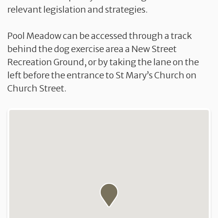
relevant legislation and strategies.
Pool Meadow can be accessed through a track
behind the dog exercise area a New Street
Recreation Ground, or by taking the lane on the
left before the entrance to St Mary’s Church on
Church Street.