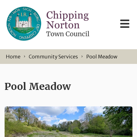
Skip to content
Home
Community Services
Pool Meadow
Pool Meadow