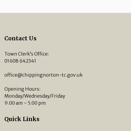
Contact Us
Town Clerk’s Office:
01608 642341
office@chippingnorton-tc.gov.uk
Opening Hours:
Monday/Wednesday/Friday
9.00 am – 5.00 pm
Quick Links