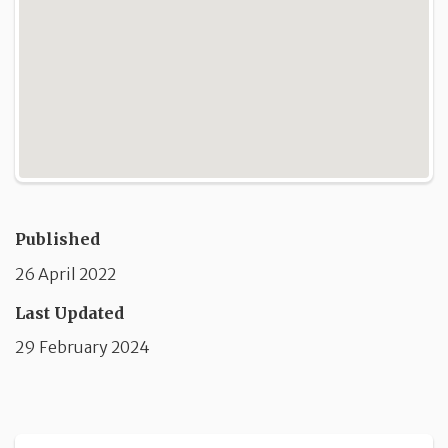
Published
26 April 2022
Last Updated
29 February 2024