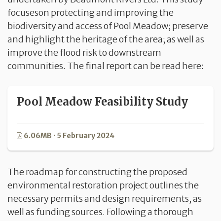
focuseson protecting and improving the
biodiversity and access of Pool Meadow; preserve
and highlight the heritage of the area; as well as
improve the flood risk to downstream
communities. The final report can be read here:
Pool Meadow Feasibility Study
6.06MB · 5 February 2024
The roadmap for constructing the proposed
environmental restoration project outlines the
necessary permits and design requirements, as
well as funding sources. Following a thorough