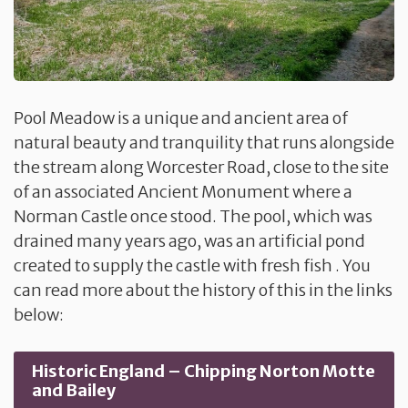
Pool Meadow is a unique and ancient area of
natural beauty and tranquility that runs alongside
the stream along Worcester Road, close to the site
of an associated Ancient Monument where a
Norman Castle once stood. The pool, which was
drained many years ago, was an artificial pond
created to supply the castle with fresh fish . You
can read more about the history of this in the links
below:
Historic England – Chipping Norton Motte
and Bailey