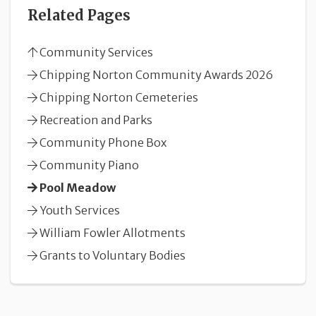
Related Pages
Community Services
Chipping Norton Community Awards 2026
Chipping Norton Cemeteries
Recreation and Parks
Community Phone Box
Community Piano
Pool Meadow
Youth Services
William Fowler Allotments
Grants to Voluntary Bodies