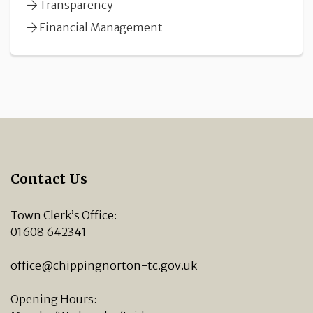
Transparency
Financial Management
Contact Us
Town Clerk’s Office:
01608 642341
office@chippingnorton-tc.gov.uk
Opening Hours: