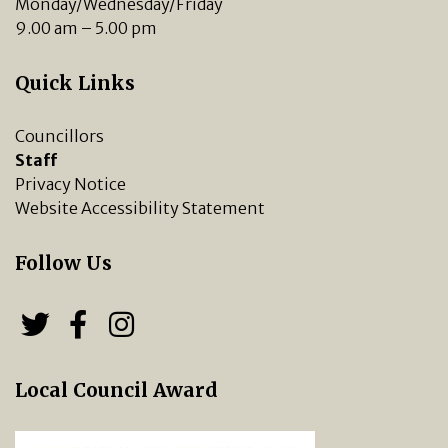
Monday/Wednesday/Friday
9.00 am – 5.00 pm
Quick Links
Councillors
Staff
Privacy Notice
Website Accessibility Statement
Follow Us
Follow us on Twitter
Follow us on Facebook
Chipping Norton Town 
Local Council Award