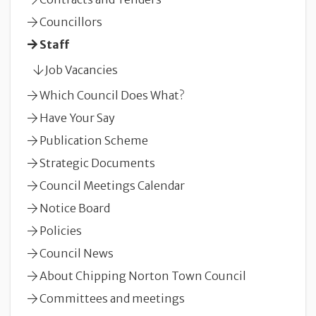
Councillors
Staff
Job Vacancies
Which Council Does What?
Have Your Say
Publication Scheme
Strategic Documents
Council Meetings Calendar
Notice Board
Policies
Council News
About Chipping Norton Town Council
Committees and meetings