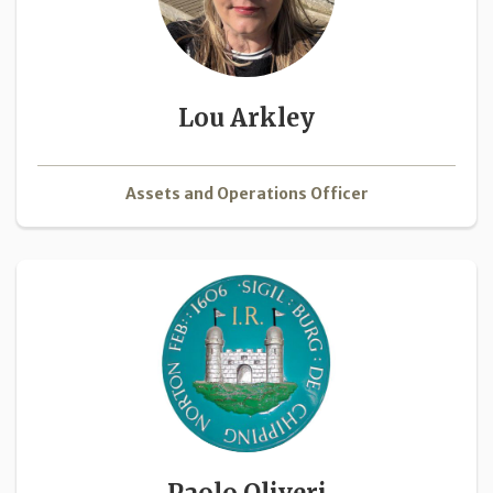
Lou Arkley
Assets and Operations Officer
Paolo Oliveri