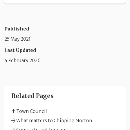
Published
25 May 2021
Last Updated
4 February 2026
Related Pages
Town Council
What matters to Chipping Norton
Contracts and Tenders