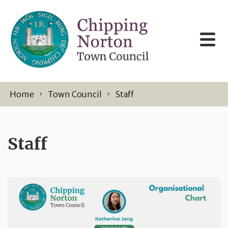
Skip to content
Home
Town Council
Staff
Staff