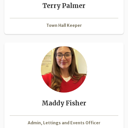
Terry Palmer
Town Hall Keeper
Maddy Fisher
Admin, Lettings and Events Officer