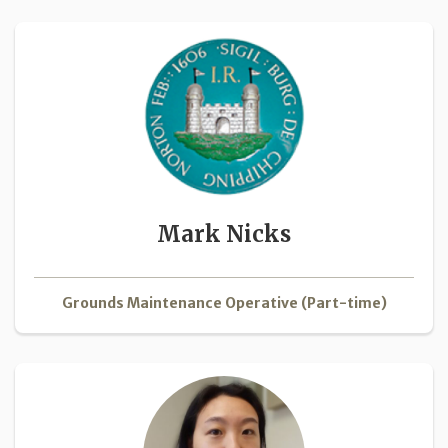
Mark Nicks
Grounds Maintenance Operative (Part-time)