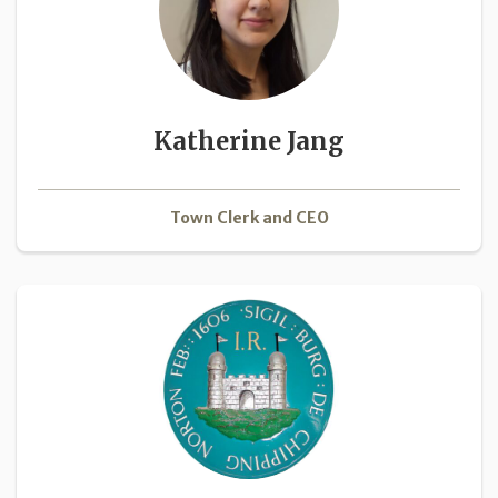
Katherine Jang
Town Clerk and CEO