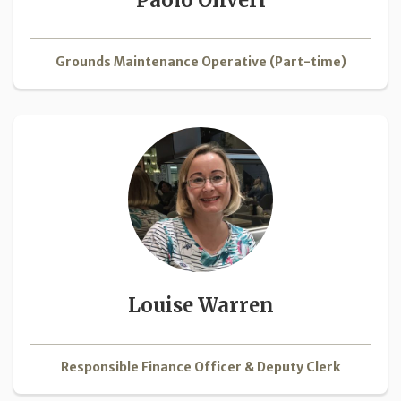
Grounds Maintenance Operative (Part-time)
Louise Warren
Responsible Finance Officer & Deputy Clerk