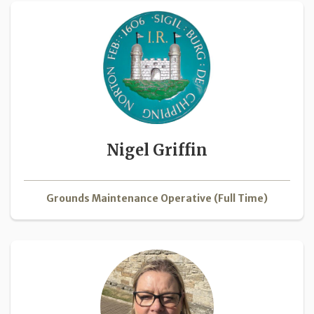
Nigel Griffin
Grounds Maintenance Operative (Full Time)