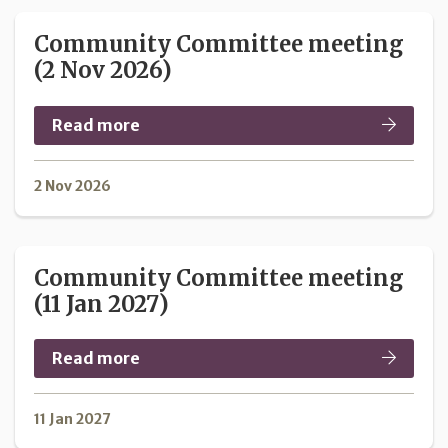
Community Committee meeting
(2 Nov 2026)
Read more
2 Nov 2026
Community Committee meeting
(11 Jan 2027)
Read more
11 Jan 2027