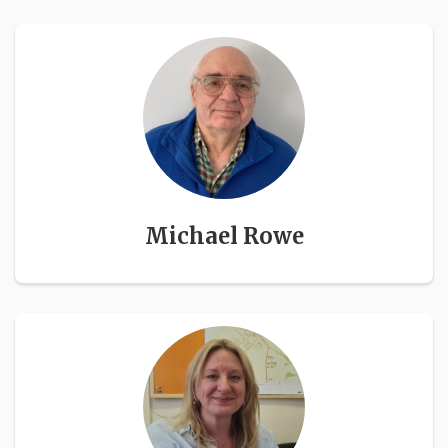
Michael Rowe