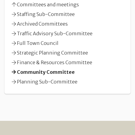
Committees and meetings
Staffing Sub-Committee
Archived Committees
Traffic Advisory Sub-Committee
Full Town Council
Strategic Planning Committee
Finance & Resources Committee
Community Committee
Planning Sub-Committee