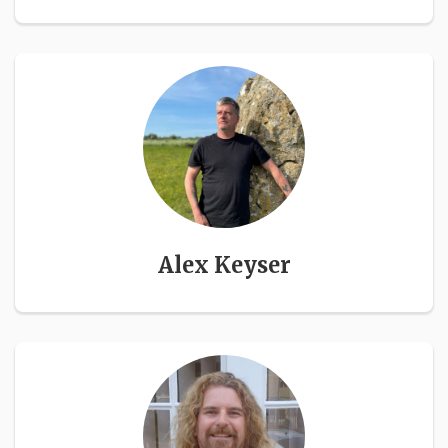
Alex Keyser