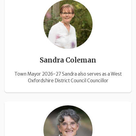
Sandra Coleman
Town Mayor 2026-27 Sandra also serves as a West
Oxfordshire District Council Councillor