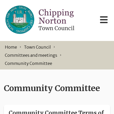
Skip to content
Home
Town Council
Committees and meetings
Community Committee
Community Committee
Community Committee Terms of