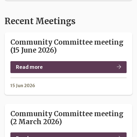
Recent Meetings
Community Committee meeting
(15 June 2026)
Read more
15 Jun 2026
Community Committee meeting
(2 March 2026)