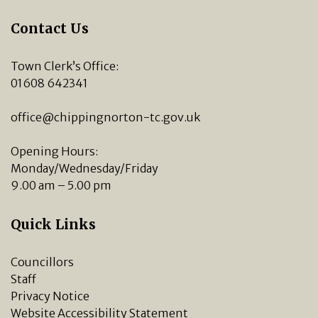
Contact Us
Town Clerk’s Office:
01608 642341
office@chippingnorton-tc.gov.uk
Opening Hours:
Monday/Wednesday/Friday
9.00 am – 5.00 pm
Quick Links
Councillors
Staff
Privacy Notice
Website Accessibility Statement