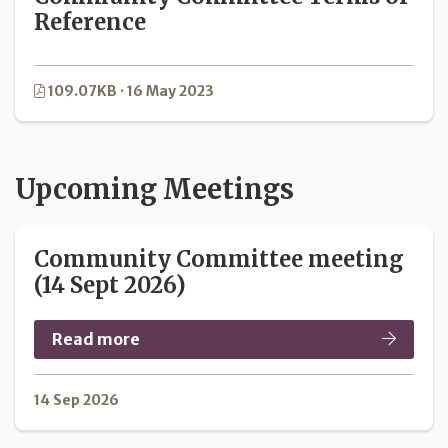
Reference
109.07KB · 16 May 2023
Upcoming Meetings
Community Committee meeting
(14 Sept 2026)
Read more
14 Sep 2026