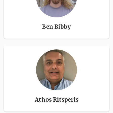
Ben Bibby
Athos Ritsperis