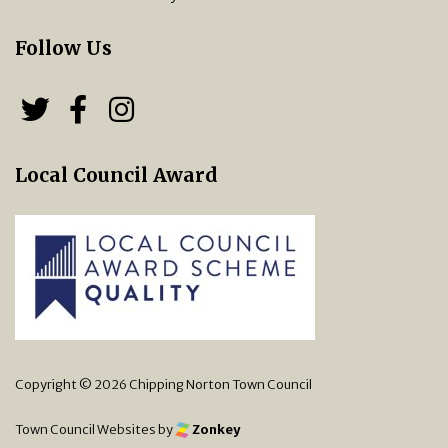
Follow Us
Follow us on Twitter
Follow us on Facebook
Chipping Norton Town 
Local Council Award
Copyright © 2026 Chipping Norton Town Council
Town Council Websites
by
Zonkey