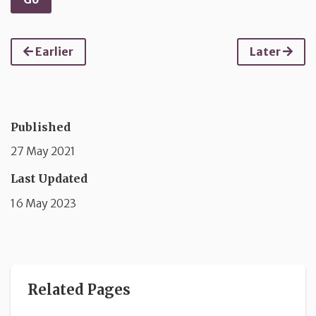
Earlier
Later
Published
27 May 2021
Last Updated
16 May 2023
Related Pages