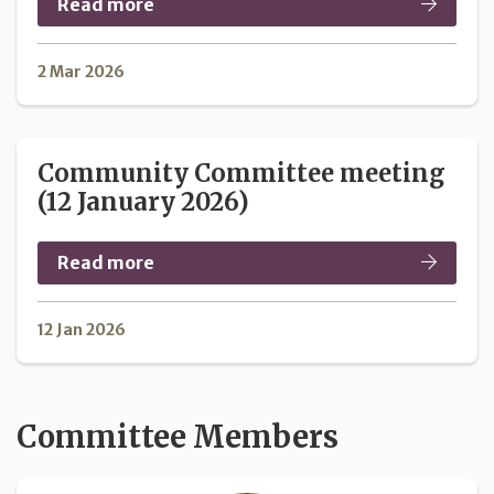
Read more
2 Mar 2026
Community Committee meeting
(12 January 2026)
Read more
12 Jan 2026
Committee Members