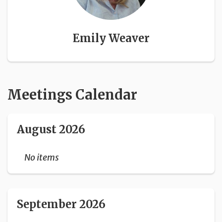
Emily Weaver
Meetings Calendar
August 2026
No items
September 2026