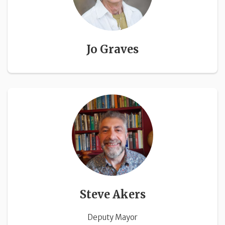
Jo Graves
Steve Akers
Deputy Mayor