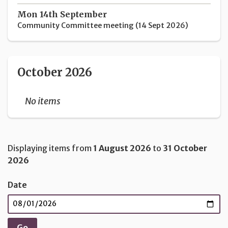
Mon 14th September
Community Committee meeting (14 Sept 2026)
October 2026
No items
Displaying items from
1 August 2026
to
31 October
2026
Date