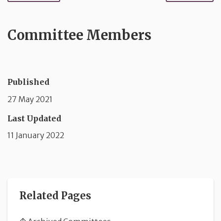
Committee Members
Published
27 May 2021
Last Updated
11 January 2022
Related Pages