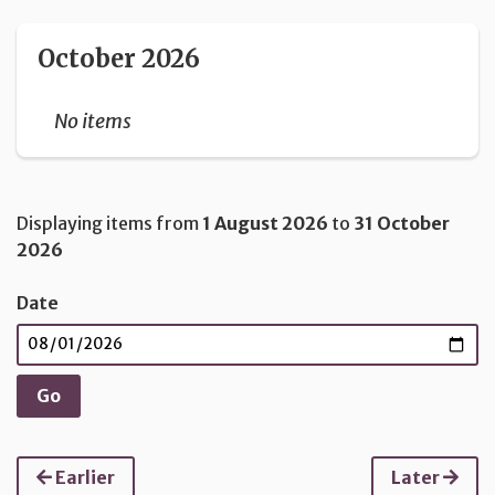
October 2026
No items
Displaying items from
1 August 2026
to
31 October
2026
Date
Earlier
Later