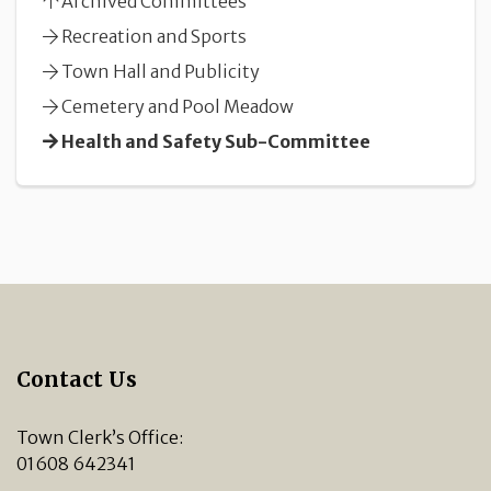
Archived Committees
Recreation and Sports
Town Hall and Publicity
Cemetery and Pool Meadow
Health and Safety Sub-Committee
Contact Us
Town Clerk’s Office:
01608 642341