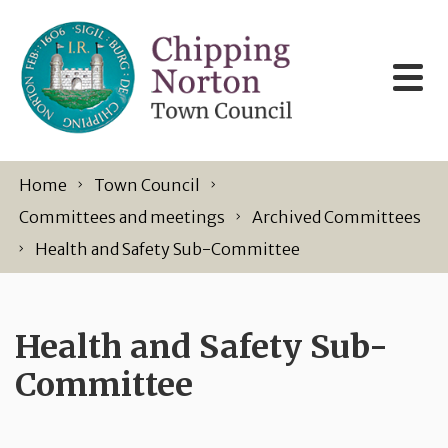
Skip to content
Home
Town Council
Committees and meetings
Archived Committees
Health and Safety Sub-Committee
Health and Safety Sub-
Committee