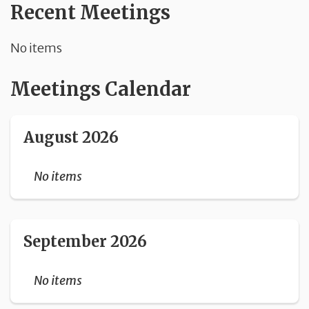
Recent Meetings
No items
Meetings Calendar
August 2026
No items
September 2026
No items