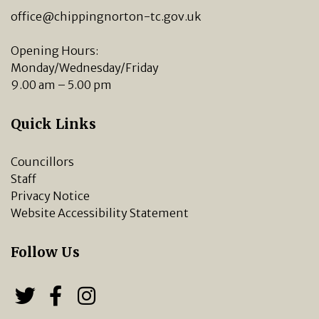
office@chippingnorton-tc.gov.uk
Opening Hours:
Monday/Wednesday/Friday
9.00 am – 5.00 pm
Quick Links
Councillors
Staff
Privacy Notice
Website Accessibility Statement
Follow Us
Follow us on Twitter
Follow us on Facebook
Chipping Norton Town 