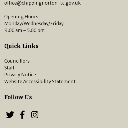
office@chippingnorton-tc.gov.uk
Opening Hours:
Monday/Wednesday/Friday
9.00 am – 5.00 pm
Quick Links
Councillors
Staff
Privacy Notice
Website Accessibility Statement
Follow Us
Follow us on Twitter
Follow us on Facebook
Chipping Norton Town 