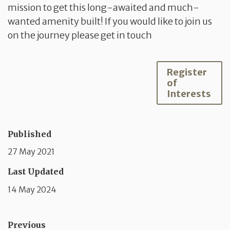
mission to get this long-awaited and much-
wanted amenity built! If you would like to join us
on the journey please get in touch
Register
of
Interests
Published
27 May 2021
Last Updated
14 May 2024
Previous