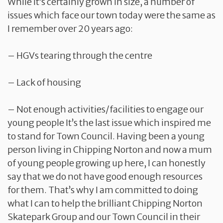
While it’s certainly grown in size, a number of
issues which face our town today were the same as
I remember over 20 years ago:
– HGVs tearing through the centre
– Lack of housing
– Not enough activities/facilities to engage our
young people It’s the last issue which inspired me
to stand for Town Council. Having been a young
person living in Chipping Norton and now a mum
of young people growing up here, I can honestly
say that we do not have good enough resources
for them. That’s why I am committed to doing
what I can to help the brilliant Chipping Norton
Skatepark Group and our Town Council in their