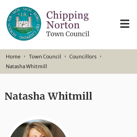
Skip to content
Home
Town Council
Councillors
Natasha Whitmill
Natasha Whitmill