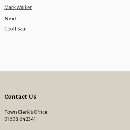
Mark Walker
Next
Geoff Saul
Contact Us
Town Clerk’s Office:
01608 642341