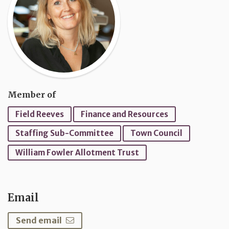
Member of
Field Reeves
Finance and Resources
Staffing Sub-Committee
Town Council
William Fowler Allotment Trust
Email
Send email