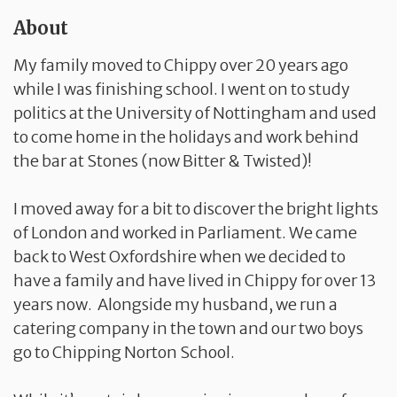
About
My family moved to Chippy over 20 years ago
while I was finishing school. I went on to study
politics at the University of Nottingham and used
to come home in the holidays and work behind
the bar at Stones (now Bitter & Twisted)!
I moved away for a bit to discover the bright lights
of London and worked in Parliament. We came
back to West Oxfordshire when we decided to
have a family and have lived in Chippy for over 13
years now. Alongside my husband, we run a
catering company in the town and our two boys
go to Chipping Norton School.