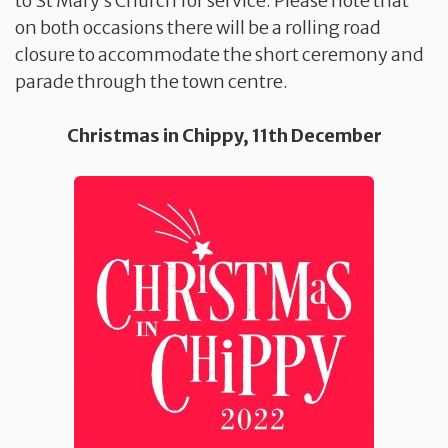
to St Mary’s Church for service. Please note that
on both occasions there will be a rolling road
closure to accommodate the short ceremony and
parade through the town centre.
Christmas in Chippy, 11th December