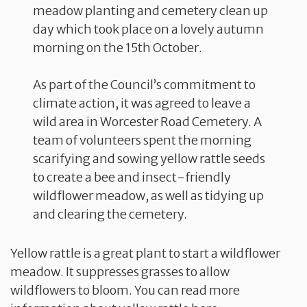
meadow planting and cemetery clean up
day which took place on a lovely autumn
morning on the 15th October.
As part of the Council’s commitment to
climate action, it was agreed to leave a
wild area in Worcester Road Cemetery. A
team of volunteers spent the morning
scarifying and sowing yellow rattle seeds
to create a bee and insect-friendly
wildflower meadow, as well as tidying up
and clearing the cemetery.
Yellow rattle is a great plant to start a wildflower
meadow. It suppresses grasses to allow
wildflowers to bloom. You can read more