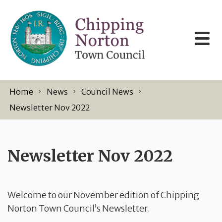
Skip to content
Home
News
Council News
Newsletter Nov 2022
Newsletter Nov 2022
Welcome to our November edition of Chipping
Norton Town Council’s Newsletter.