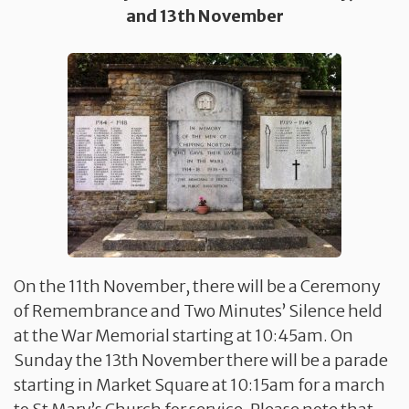
and 13th November
On the 11th November, there will be a Ceremony
of Remembrance and Two Minutes’ Silence held
at the War Memorial starting at 10:45am. On
Sunday the 13th November there will be a parade
starting in Market Square at 10:15am for a march