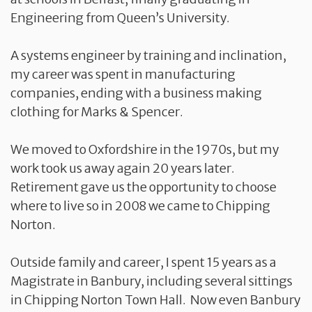
Engineering from Queen’s University.
A systems engineer by training and inclination,
my career was spent in manufacturing
companies, ending with a business making
clothing for Marks & Spencer.
We moved to Oxfordshire in the 1970s, but my
work took us away again 20 years later.
Retirement gave us the opportunity to choose
where to live so in 2008 we came to Chipping
Norton.
Outside family and career, I spent 15 years as a
Magistrate in Banbury, including several sittings
in Chipping Norton Town Hall. Now even Banbury