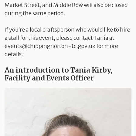
Market Street, and Middle Row will also be closed
during the same period.
If you’re a local craftsperson who would like to hire
a stall for this event, please contact Tania at
events@chippingnorton-tc.gov.uk for more
details.
An introduction to Tania Kirby,
Facility and Events Officer