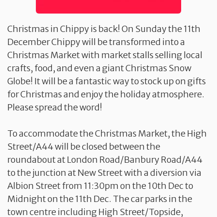
Christmas in Chippy is back! On Sunday the 11th
December Chippy will be transformed into a
Christmas Market with market stalls selling local
crafts, food, and even a giant Christmas Snow
Globe! It will be a fantastic way to stock up on gifts
for Christmas and enjoy the holiday atmosphere.
Please spread the word!
To accommodate the Christmas Market, the High
Street/A44 will be closed between the
roundabout at London Road/Banbury Road/A44
to the junction at New Street with a diversion via
Albion Street from 11:30pm on the 10th Dec to
Midnight on the 11th Dec. The car parks in the
town centre including High Street/Topside,