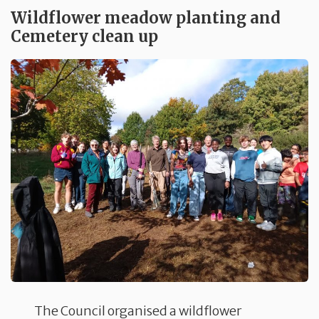
Wildflower meadow planting and
Cemetery clean up
The Council organised a wildflower