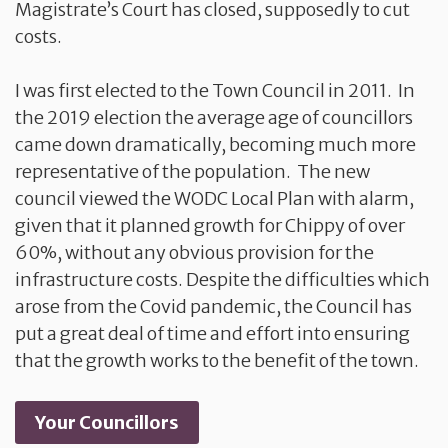
Magistrate’s Court has closed, supposedly to cut
costs.
I was first elected to the Town Council in 2011. In
the 2019 election the average age of councillors
came down dramatically, becoming much more
representative of the population. The new
council viewed the WODC Local Plan with alarm,
given that it planned growth for Chippy of over
60%, without any obvious provision for the
infrastructure costs. Despite the difficulties which
arose from the Covid pandemic, the Council has
put a great deal of time and effort into ensuring
that the growth works to the benefit of the town.
Your Councillors