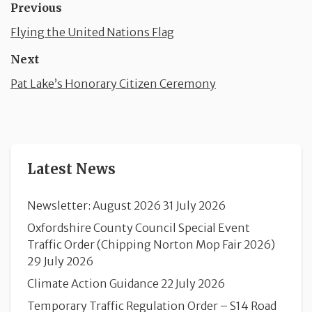
Previous
Flying the United Nations Flag
Next
Pat Lake’s Honorary Citizen Ceremony
Latest News
Newsletter: August 2026
31 July 2026
Oxfordshire County Council Special Event
Traffic Order (Chipping Norton Mop Fair 2026)
29 July 2026
Climate Action Guidance
22 July 2026
Temporary Traffic Regulation Order – S14 Road