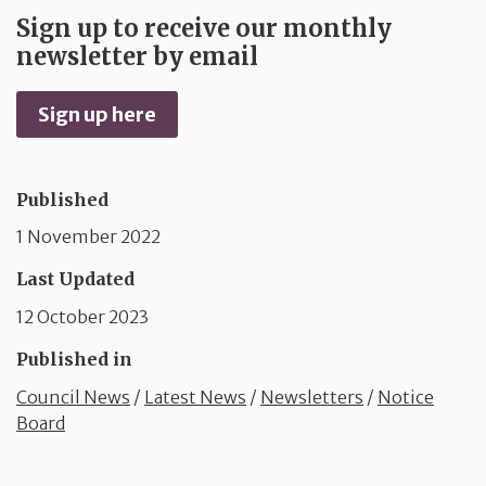
Sign up to receive our monthly
newsletter by email
Sign up here
Published
1 November 2022
Last Updated
12 October 2023
Published in
Council News
/
Latest News
/
Newsletters
/
Notice
Board