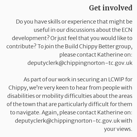
Get involved
Do you have skills or experience that might be
useful in our discussions about the ECN
development? Or just feel that you would like to
contribute? To join the Build Chippy Better group,
please contact Katherine on:
deputyclerk@chippingnorton-tc.gov.uk
As part of our work in securing an LCWIP for
Chippy, we’re very keen to hear from people with
disabilities or mobility difficulties about the areas
of the town that are particularly difficult for them
to navigate. Again, please contact Katherine on:
deputyclerk@chippingnorton-tc.gov.uk with
your views.