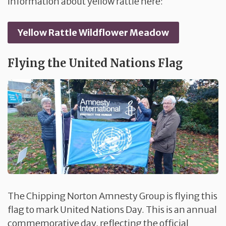
information about yellow rattle here:
Yellow Rattle Wildflower Meadow
Flying the United Nations Flag
The Chipping Norton Amnesty Group is flying this
flag to mark United Nations Day. This is an annual
commemorative day, reflecting the official