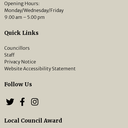
Opening Hours:
Monday/Wednesday/Friday
9.00 am – 5.00 pm
Quick Links
Councillors
Staff
Privacy Notice
Website Accessibility Statement
Follow Us
Follow us on Twitter
Follow us on Facebook
Chipping Norton Town 
Local Council Award