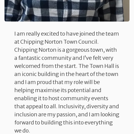
I am really excited to have joined the team
at Chipping Norton Town Council.
Chipping Norton is a gorgeous town, with
a fantastic community and I’ve felt very
welcomed from the start. The Town Hall is
an iconic building in the heart of the town
and I am proud that my role will be
helping maximise its potential and
enabling it to host community events
that appeal to all. Inclusivity, diversity and
inclusion are my passion, and I am looking
forward to building this into everything
we do.