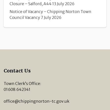
Closure – Salford, A44
13 July 2026
Notice of Vacancy – Chipping Norton Town
Council Vacancy
7 July 2026
Contact Us
Town Clerk’s Office:
01608 642341
office@chippingnorton-tc.gov.uk