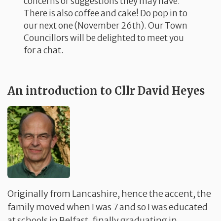
concerns or suggestions they may have.
There is also coffee and cake! Do pop in to
our next one (November 26th). Our Town
Councillors will be delighted to meet you
for a chat.
An introduction to Cllr David Heyes
Originally from Lancashire, hence the accent, the
family moved when I was 7 and so I was educated
at schools in Belfast, finally graduating in