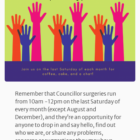
Remember that Councillor surgeries run
from 10am -12pm on the last Saturday of
every month (except August and
December), and they’re an opportunity for
anyone to drop in and say hello, find out
who we are, or share any problems,