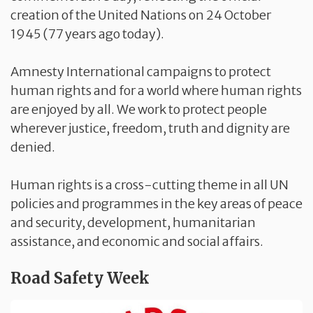
creation of the United Nations on 24 October
1945 (77 years ago today).
Amnesty International campaigns to protect
human rights and for a world where human rights
are enjoyed by all. We work to protect people
wherever justice, freedom, truth and dignity are
denied.
Human rights is a cross-cutting theme in all UN
policies and programmes in the key areas of peace
and security, development, humanitarian
assistance, and economic and social affairs.
Road Safety Week