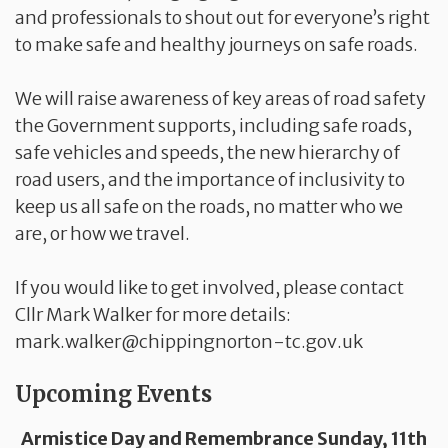
and professionals to shout out for everyone’s right
to make safe and healthy journeys on safe roads.
We will raise awareness of key areas of road safety
the Government supports, including safe roads,
safe vehicles and speeds, the new hierarchy of
road users, and the importance of inclusivity to
keep us all safe on the roads, no matter who we
are, or how we travel.
If you would like to get involved, please contact
Cllr Mark Walker for more details:
mark.walker@chippingnorton-tc.gov.uk
Upcoming Events
Armistice Day and Remembrance Sunday, 11th