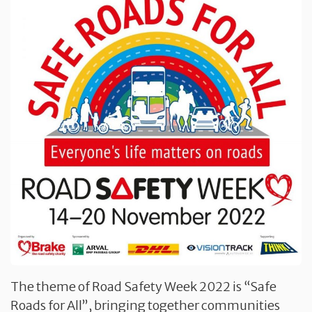
The theme of Road Safety Week 2022 is “Safe
Roads for All”, bringing together communities