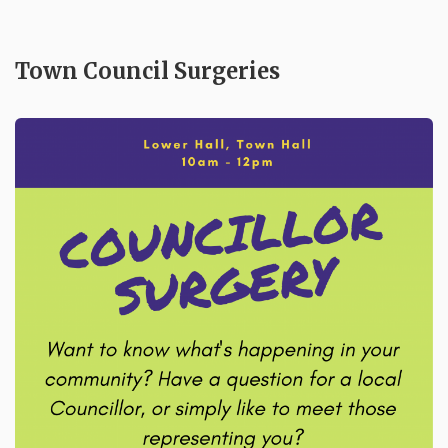
Town Council Surgeries