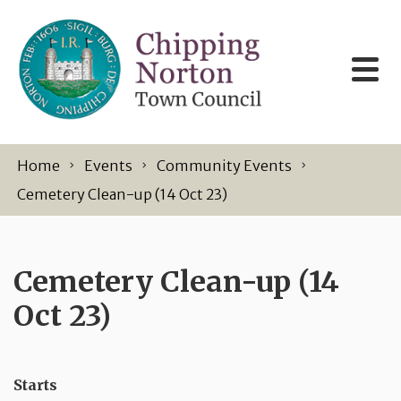
Skip to content
Home
Events
Community Events
Cemetery Clean-up (14 Oct 23)
Cemetery Clean-up (14
Oct 23)
Starts