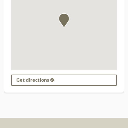
Get directions