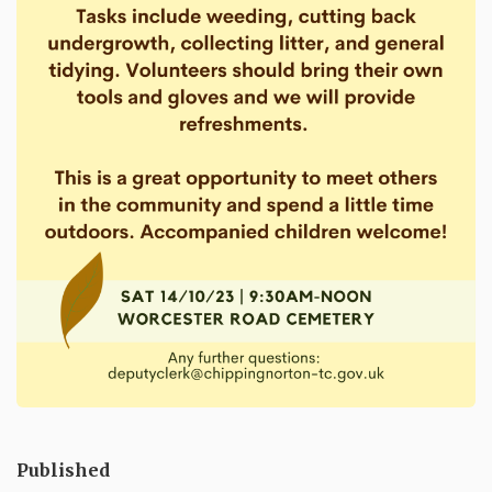
Published