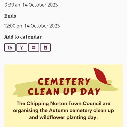
9:30 am 14 October 2023
Ends
12:00 pm 14 October 2023
Add to calendar
Google
Yahoo
Outlook
iCalendar