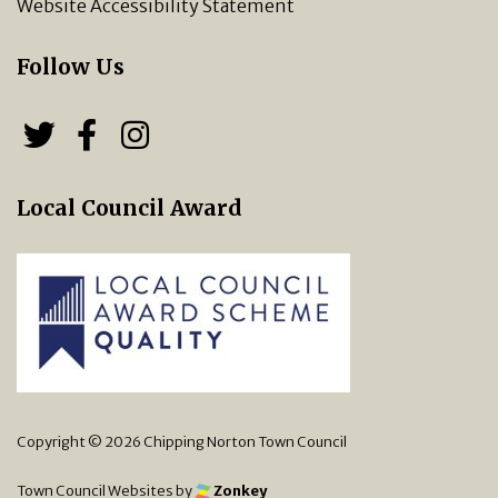
Website Accessibility Statement
Follow Us
Follow us on Twitter
Follow us on Facebook
Chipping Norton Town 
Local Council Award
Copyright © 2026 Chipping Norton Town Council
Town Council Websites
by
Zonkey