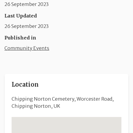
26 September 2023
Last Updated
26 September 2023
Published in
Community Events
Location
Chipping Norton Cemetery, Worcester Road,
Chipping Norton, UK