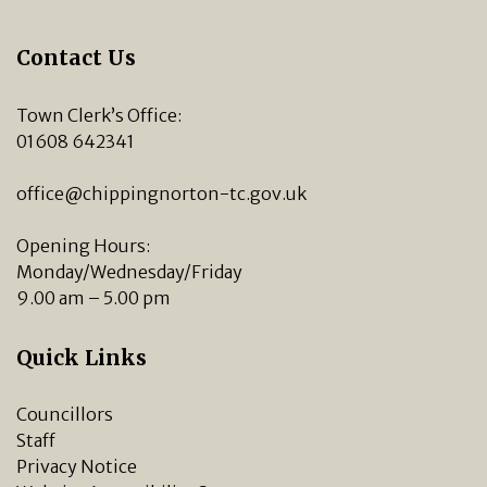
Contact Us
Town Clerk’s Office:
01608 642341
office@chippingnorton-tc.gov.uk
Opening Hours:
Monday/Wednesday/Friday
9.00 am – 5.00 pm
Quick Links
Councillors
Staff
Privacy Notice