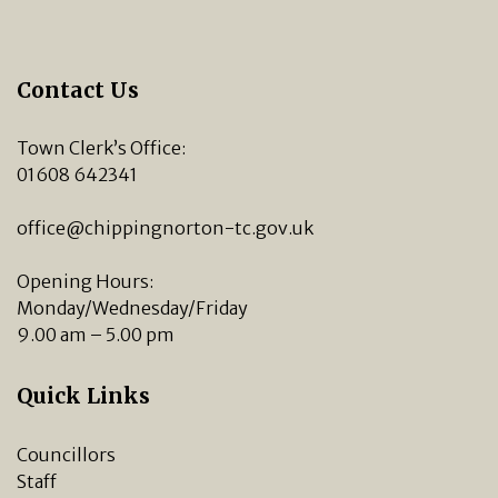
Contact Us
Town Clerk’s Office:
01608 642341
office@chippingnorton-tc.gov.uk
Opening Hours:
Monday/Wednesday/Friday
9.00 am – 5.00 pm
Quick Links
Councillors
Staff