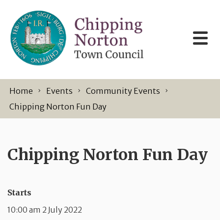
Skip to content
Home
Events
Community Events
Chipping Norton Fun Day
Chipping Norton Fun Day
Starts
10:00 am 2 July 2022