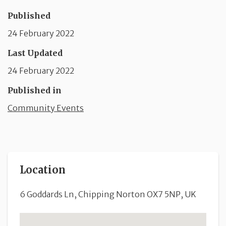
Published
24 February 2022
Last Updated
24 February 2022
Published in
Community Events
Location
6 Goddards Ln, Chipping Norton OX7 5NP, UK