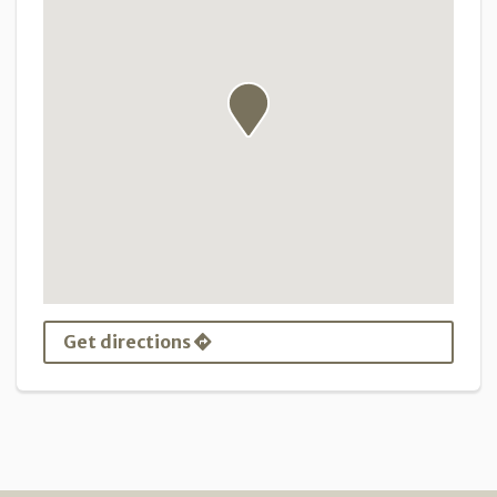
Get directions