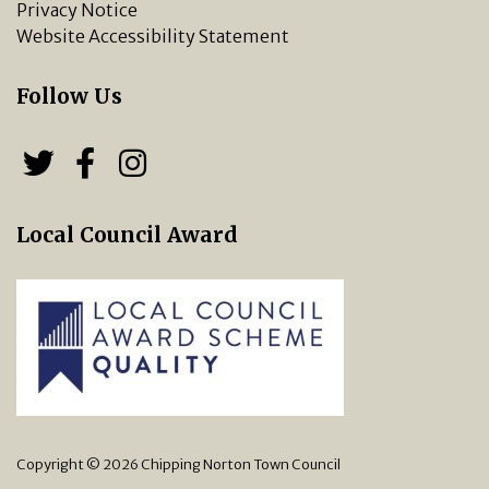
Privacy Notice
Website Accessibility Statement
Follow Us
Follow us on Twitter
Follow us on Facebook
Chipping Norton Town 
Local Council Award
Copyright © 2026 Chipping Norton Town Council