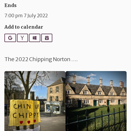
Ends
7:00 pm 7 July 2022
Add to calendar
Google
Yahoo
Outlook
iCalendar
The 2022 Chipping Norton ….