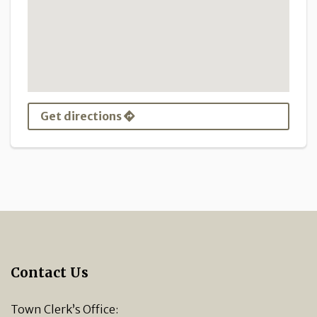
Get directions
Contact Us
Town Clerk’s Office: