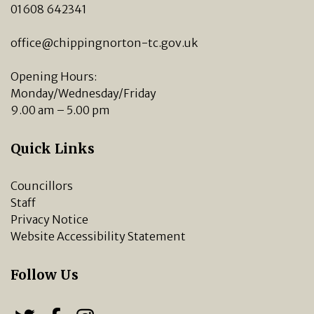
01608 642341
office@chippingnorton-tc.gov.uk
Opening Hours:
Monday/Wednesday/Friday
9.00 am – 5.00 pm
Quick Links
Councillors
Staff
Privacy Notice
Website Accessibility Statement
Follow Us