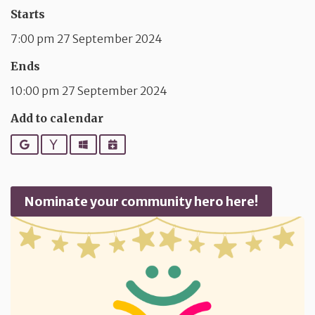
Starts
7:00 pm 27 September 2024
Ends
10:00 pm 27 September 2024
Add to calendar
Google
Yahoo
Outlook
iCalendar
Nominate your community hero here!