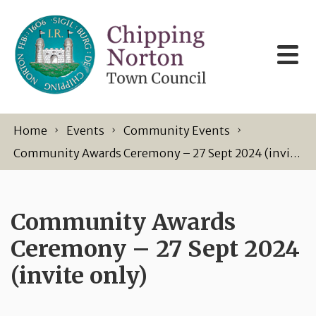
Skip to content
Home
Events
Community Events
Community Awards Ceremony – 27 Sept 2024 (invite only)
Community Awards
Ceremony – 27 Sept 2024
(invite only)