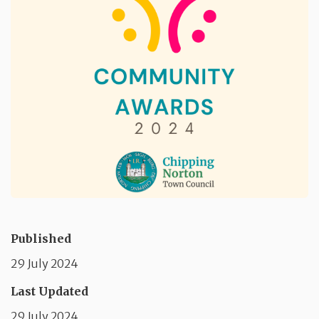
Published
29 July 2024
Last Updated
29 July 2024