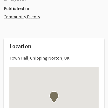
Published in
Community Events
Location
Town Hall, Chipping Norton, UK