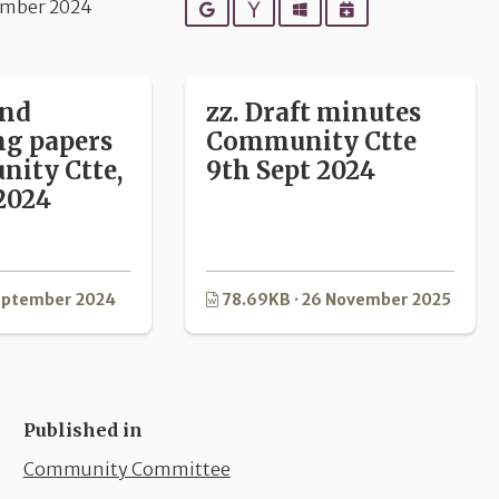
ember 2024
Google
Yahoo
Outlook
iCalendar
and
zz. Draft minutes
ng papers
Community Ctte
ity Ctte,
9th Sept 2024
2024
September 2024
78.69KB · 26 November 2025
Published in
Community Committee