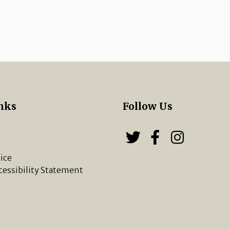
nks
Follow Us
s
Follow us on
Follow u
Chippi
ice
cessibility Statement