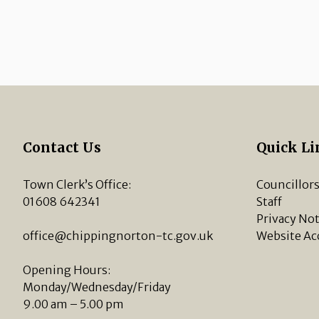
Contact Us
Quick Li
Town Clerk’s Office:
Councillor
01608 642341
Staff
Privacy Not
office@chippingnorton-tc.gov.uk
Website Ac
Opening Hours:
Monday/Wednesday/Friday
9.00 am – 5.00 pm