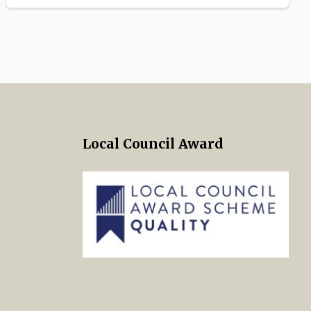
Local Council Award
 Twitter
s on Facebook
ng Norton Town Council Instagra