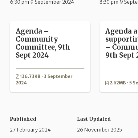
6:30 pm 9 September 2024
8:30 pm 9 Sept
Agenda –
Agenda 
Community
supporti
Committee, 9th
– Commun
Sept 2024
9th Sept 
136.73KB · 3 September
2024
2.62MB · 5 
Published
Last Updated
27 February 2024
26 November 2025