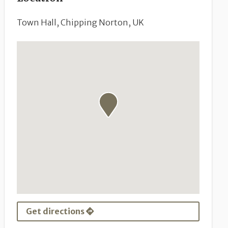
Town Hall, Chipping Norton, UK
Get directions