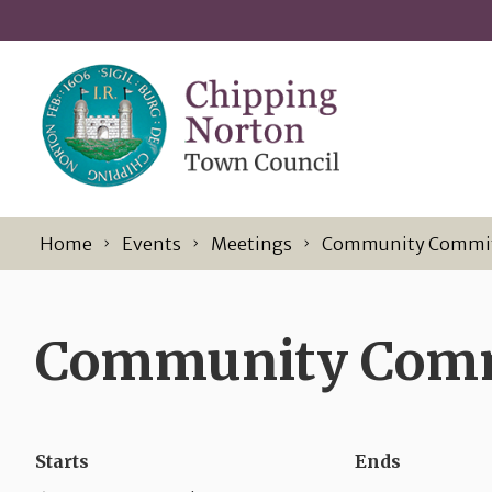
Skip to content
Home
Events
Meetings
Community Commi
Community Commi
Starts
Ends