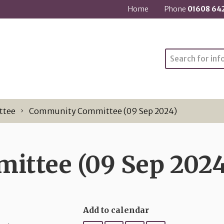
Home
Phone
01608 64
Search
ttee
Community Committee (09 Sep 2024)
ttee (09 Sep 2024
Add to calendar