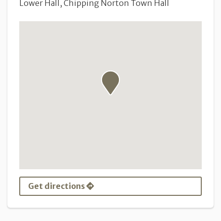
Lower Hall, Chipping Norton Town Hall
Get directions