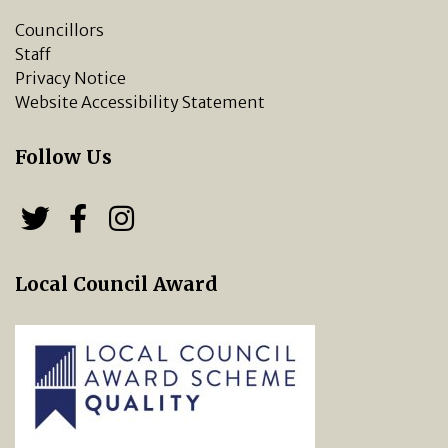
Councillors
Staff
Privacy Notice
Website Accessibility Statement
Follow Us
Follow us on Twitter
Follow us on Facebook
Chipping Norton Town 
Local Council Award