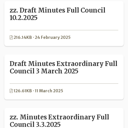
zz. Draft Minutes Full Council
10.2.2025
216.14KB · 24 February 2025
Draft Minutes Extraordinary Full
Council 3 March 2025
126.61KB · 11 March 2025
zz. Minutes Extraordinary Full
Council 3.3.2025