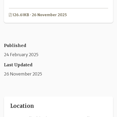
126.61KB · 26 November 2025
Published
24 February 2025
Last Updated
26 November 2025
Location