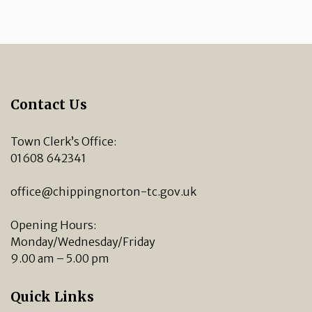
Contact Us
Town Clerk’s Office:
01608 642341
office@chippingnorton-tc.gov.uk
Opening Hours:
Monday/Wednesday/Friday
9.00 am – 5.00 pm
Quick Links