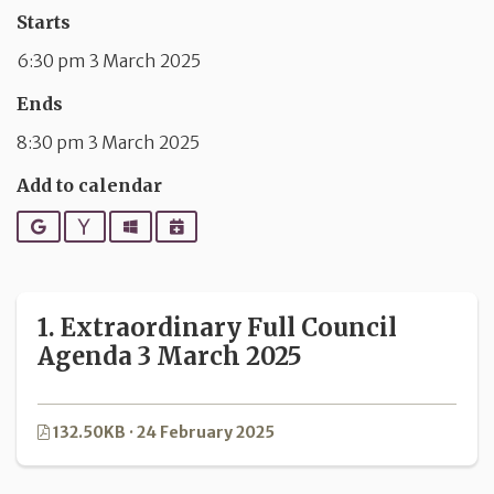
Starts
6:30 pm 3 March 2025
Ends
8:30 pm 3 March 2025
Add to calendar
Google
Yahoo
Outlook
iCalendar
1. Extraordinary Full Council
Agenda 3 March 2025
132.50KB · 24 February 2025