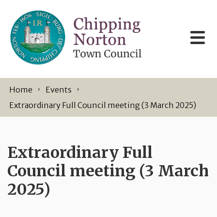
Skip to content
Home
Events
Extraordinary Full Council meeting (3 March 2025)
Extraordinary Full
Council meeting (3 March
2025)