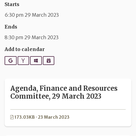
Starts
6:30 pm 29 March 2023
Ends
8:30 pm 29 March 2023
Add to calendar
Google
Yahoo
Outlook
iCalendar
Agenda, Finance and Resources
Committee, 29 March 2023
173.03KB · 23 March 2023