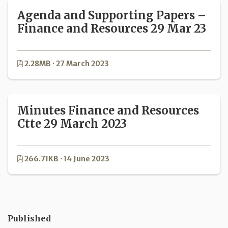
Agenda and Supporting Papers –
Finance and Resources 29 Mar 23
2.28MB · 27 March 2023
Minutes Finance and Resources
Ctte 29 March 2023
266.71KB · 14 June 2023
Published