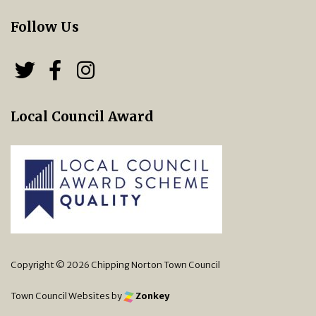
Follow Us
Follow us on Twitter
Follow us on Facebook
Chipping Norton Town 
Local Council Award
Copyright © 2026 Chipping Norton Town Council
Town Council Websites
by
Zonkey