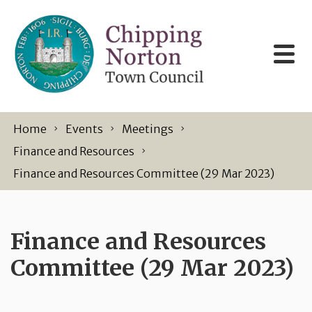
Skip to content
Home
Events
Meetings
Finance and Resources
Finance and Resources Committee (29 Mar 2023)
Finance and Resources
Committee (29 Mar 2023)