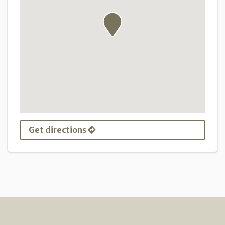
Get directions