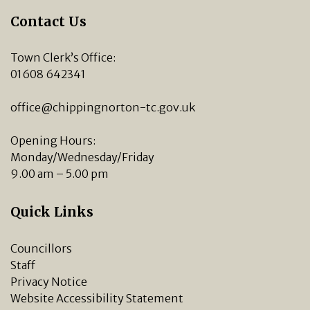
Contact Us
Town Clerk’s Office:
01608 642341
office@chippingnorton-tc.gov.uk
Opening Hours:
Monday/Wednesday/Friday
9.00 am – 5.00 pm
Quick Links
Councillors
Staff
Privacy Notice
Website Accessibility Statement