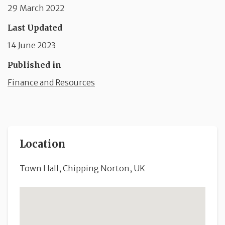
29 March 2022
Last Updated
14 June 2023
Published in
Finance and Resources
Location
Town Hall, Chipping Norton, UK