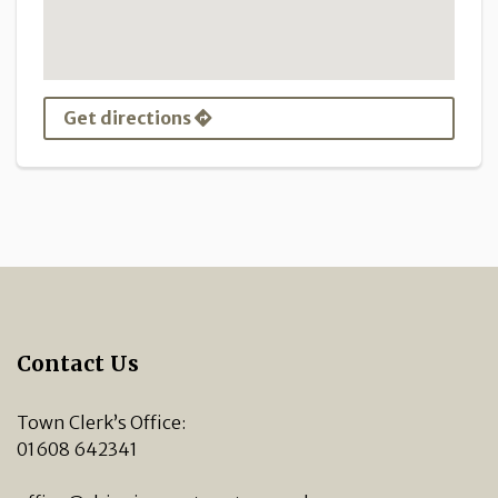
Get directions
Contact Us
Town Clerk’s Office:
01608 642341