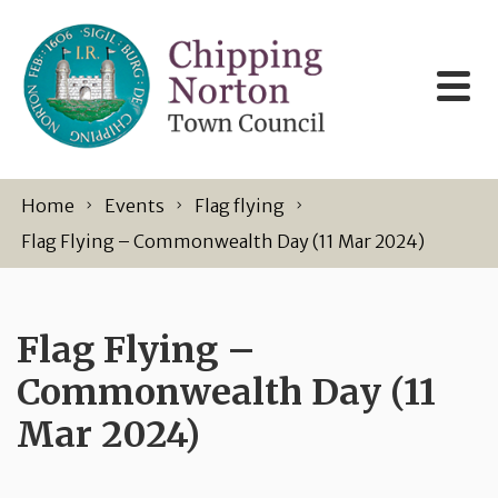
Skip to content
Home
Events
Flag flying
Flag Flying – Commonwealth Day (11 Mar 2024)
Flag Flying –
Commonwealth Day (11
Mar 2024)