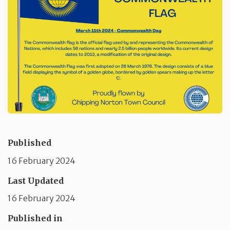
Published
16 February 2024
Last Updated
16 February 2024
Published in