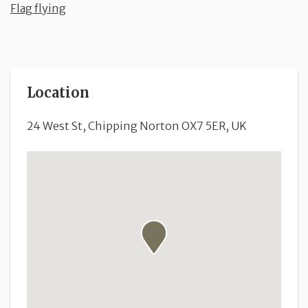
Flag flying
Location
24 West St, Chipping Norton OX7 5ER, UK