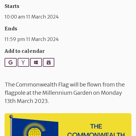
Starts
10:00 am 11 March 2024
Ends
11:59 pm 11 March 2024
Add to calendar
Google
Yahoo
Outlook
iCalendar
The Commonwealth Flag will be flown from the
flagpole at the Millennium Garden on Monday
13th March 2023.