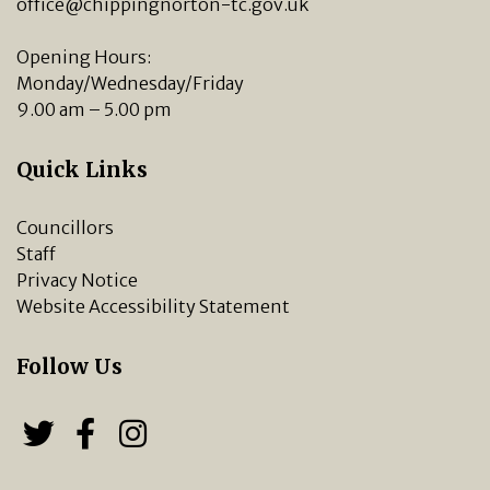
office@chippingnorton-tc.gov.uk
Opening Hours:
Monday/Wednesday/Friday
9.00 am – 5.00 pm
Quick Links
Councillors
Staff
Privacy Notice
Website Accessibility Statement
Follow Us
Follow us on Twitter
Follow us on Facebook
Chipping Norton Town 