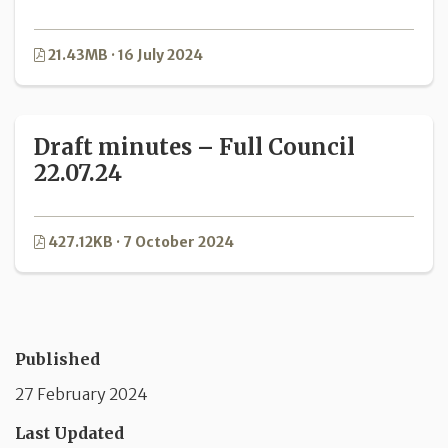
21.43MB · 16 July 2024
Draft minutes – Full Council
22.07.24
427.12KB · 7 October 2024
Published
27 February 2024
Last Updated