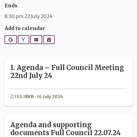
Ends
8:30 pm 22 July 2024
Add to calendar
Google
Yahoo
Outlook
iCalendar
1. Agenda – Full Council Meeting
22nd July 24
153.18KB · 16 July 2024
Agenda and supporting
documents Full Council 22.07.24