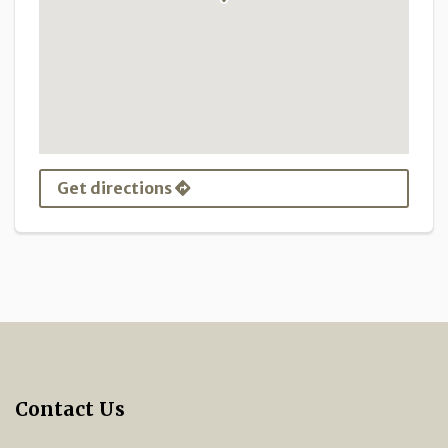
Get directions
Contact Us