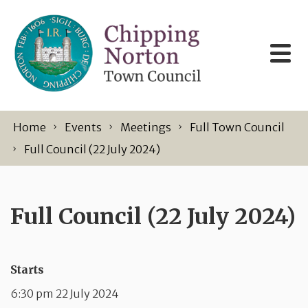
Skip to content
Home
Events
Meetings
Full Town Council
Full Council (22 July 2024)
Full Council (22 July 2024)
Starts
6:30 pm 22 July 2024