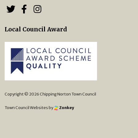
Follow us on Twitter
Follow us on Facebook
Chipping Norton Town 
Local Council Award
Copyright © 2026 Chipping Norton Town Council
Town Council Websites
by
Zonkey
vigate to the top of the page