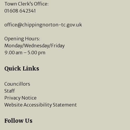
Town Clerk’s Office:
01608 642341
office@chippingnorton-tc.gov.uk
Opening Hours:
Monday/Wednesday/Friday
9.00 am – 5.00 pm
Quick Links
Councillors
Staff
Privacy Notice
Website Accessibility Statement
Follow Us