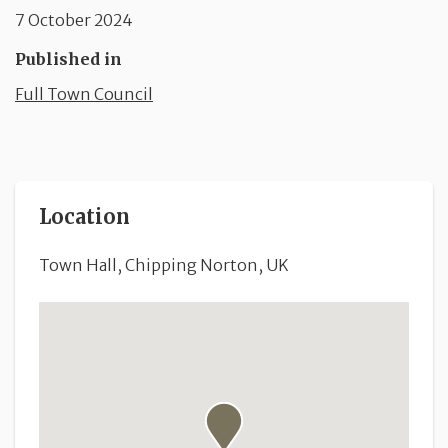
7 October 2024
Published in
Full Town Council
Location
Town Hall, Chipping Norton, UK