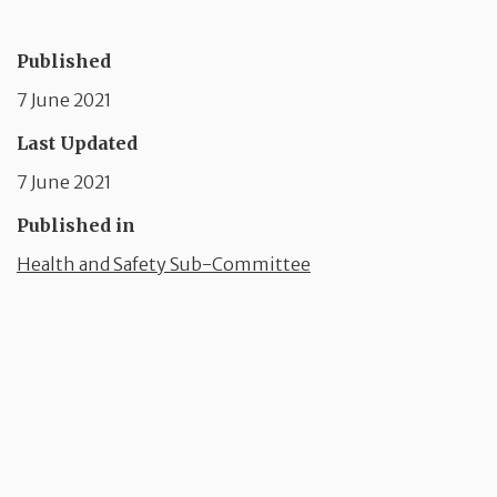
Published
7 June 2021
Last Updated
7 June 2021
Published in
Health and Safety Sub-Committee