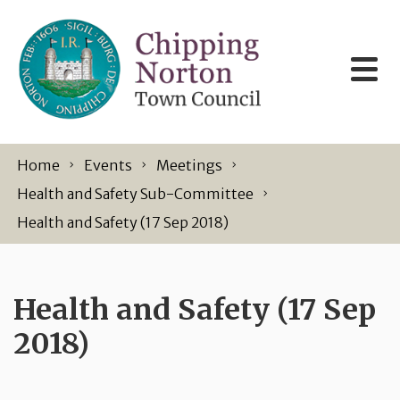
Skip to content
Home
Events
Meetings
Health and Safety Sub-Committee
Health and Safety (17 Sep 2018)
Health and Safety (17 Sep
2018)