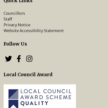
Quick Links
Councillors
Staff
Privacy Notice
Website Accessibility Statement
Follow Us
Follow us on Twitter
Follow us on Facebook
Chipping Norton Town 
Local Council Award