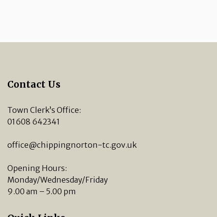
Contact Us
Town Clerk’s Office:
01608 642341
office@chippingnorton-tc.gov.uk
Opening Hours:
Monday/Wednesday/Friday
9.00 am – 5.00 pm