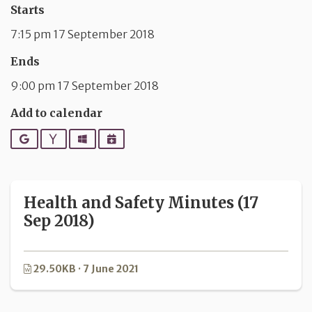
Starts
7:15 pm 17 September 2018
Ends
9:00 pm 17 September 2018
Add to calendar
Google
Yahoo
Outlook
iCalendar
Health and Safety Minutes (17
Sep 2018)
29.50KB · 7 June 2021