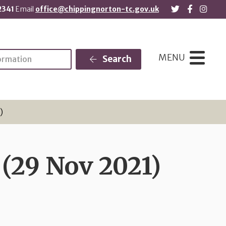
Follow us o
Follow 
Chip
2341
Email
office@chippingnorton-tc.gov.uk
MENU
Search
)
(29 Nov 2021)