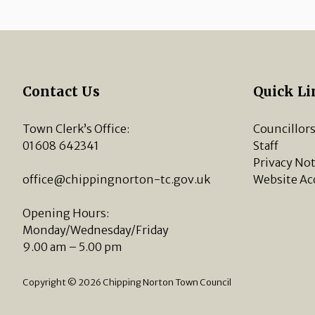
Contact Us
Quick Li
Town Clerk’s Office:
Councillor
01608 642341
Staff
Privacy Not
office@chippingnorton-tc.gov.uk
Website Ac
Opening Hours:
Monday/Wednesday/Friday
9.00 am – 5.00 pm
Copyright © 2026 Chipping Norton Town Council
vigate to the top of the page