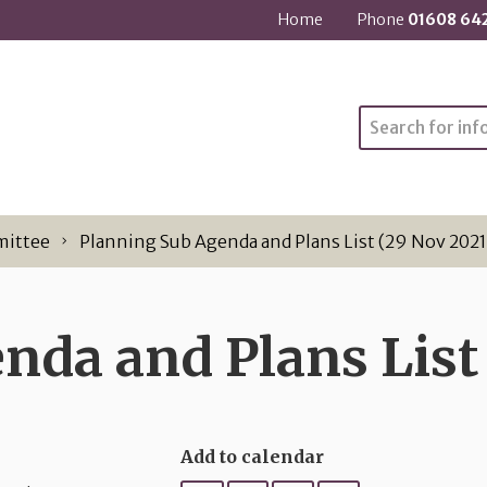
Home
Phone
01608 64
Search
mittee
Planning Sub Agenda and Plans List (29 Nov 2021
nda and Plans List 
Add to calendar