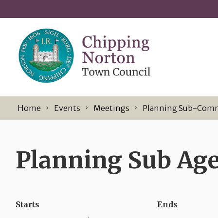
Skip to content
Home
Events
Meetings
Planning Sub-Com
Planning Sub Age
Starts
Ends