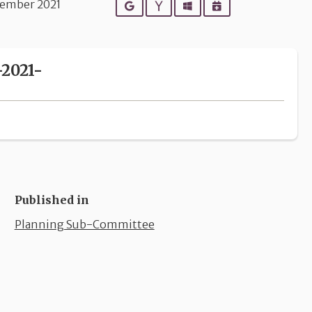
ember 2021
Google
Yahoo
Outlook
iCalendar
2021-
Published in
Planning Sub-Committee