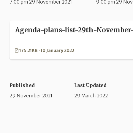
7:00 pm 29 November 2021
9:00 pm 29 Nov
Agenda-plans-list-29th-November-
175.21KB · 10 January 2022
Published
Last Updated
29 November 2021
29 March 2022