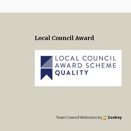
Local Council Award
 Twitter
s on Facebook
ng Norton Town Council Instagra
Town Council Websites
by
Zonkey