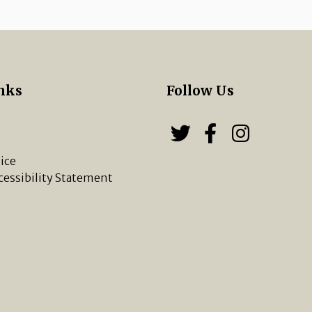
nks
Follow Us
s
Follow us on
Follow u
Chippi
ice
cessibility Statement