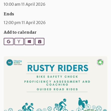
10:00 am 11 April 2026
Ends
12:00 pm 11 April 2026
Add to calendar
Google
Yahoo
Outlook
iCalendar