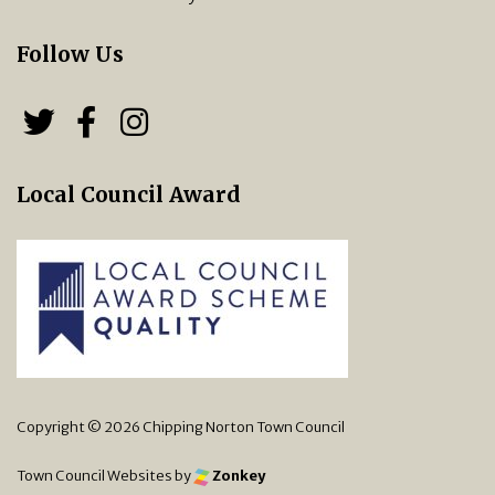
Follow Us
Follow us on Twitter
Follow us on Facebook
Chipping Norton Town 
Local Council Award
Copyright © 2026 Chipping Norton Town Council
Town Council Websites
by
Zonkey