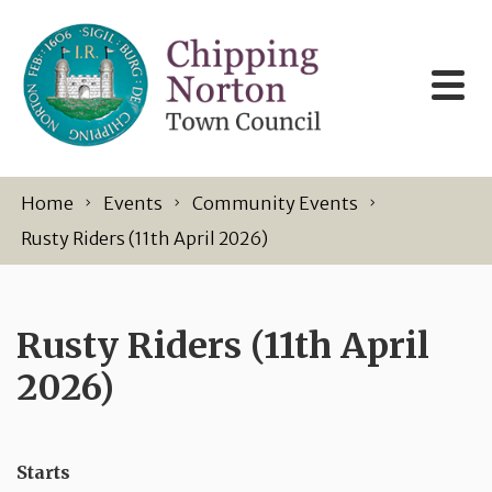
Skip to content
Home
Events
Community Events
Rusty Riders (11th April 2026)
Rusty Riders (11th April
2026)
Starts