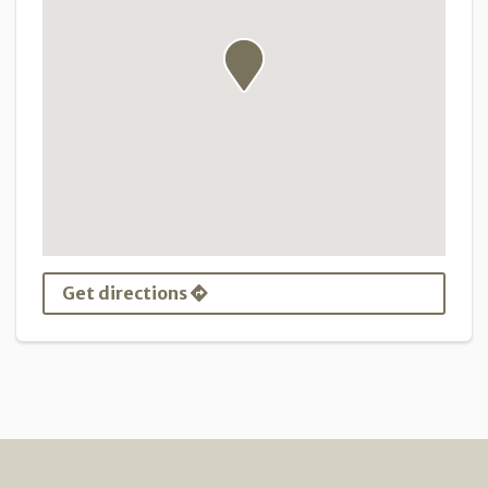
Get directions