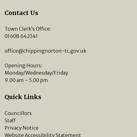
Contact Us
Town Clerk’s Office:
01608 642341
office@chippingnorton-tc.gov.uk
Opening Hours:
Monday/Wednesday/Friday
9.00 am – 5.00 pm
Quick Links
Councillors
Staff
Privacy Notice
Website Accessibility Statement