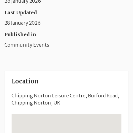
26 January 2026
Last Updated
28 January 2026
Published in
Community Events
Location
Chipping Norton Leisure Centre, Burford Road,
Chipping Norton, UK