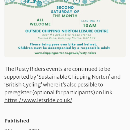
The Rusty Riders events are continued to be
supported by ‘Sustainable Chipping Norton’ and
‘British Cycling’ where it’s also possible to
preregister (optional for participants) on link:
https://www.letsride.co.uk/
.
Published