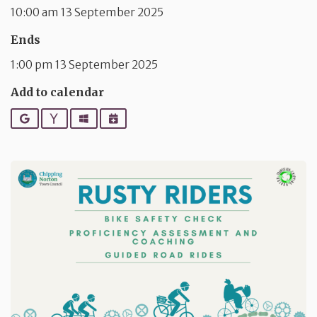
10:00 am 13 September 2025
Ends
1:00 pm 13 September 2025
Add to calendar
Google
Yahoo
Outlook
iCalendar