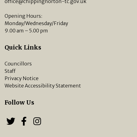
office@chippingnorton-tc.gov.uk
Opening Hours:
Monday/Wednesday/Friday
9.00 am – 5.00 pm
Quick Links
Councillors
Staff
Privacy Notice
Website Accessibility Statement
Follow Us
Follow us on Twitter
Follow us on Facebook
Chipping Norton Town 