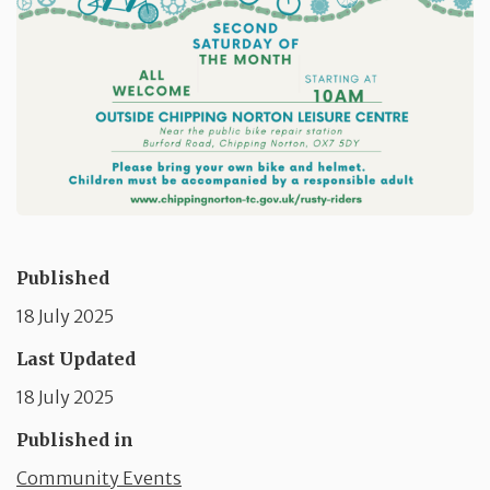
Published
18 July 2025
Last Updated
18 July 2025
Published in
Community Events