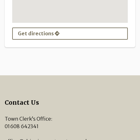
Get directions
Contact Us
Town Clerk’s Office:
01608 642341