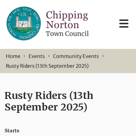
Skip to content
Home
Events
Community Events
Rusty Riders (13th September 2025)
Rusty Riders (13th
September 2025)
Starts