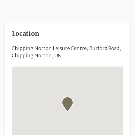
Location
Chipping Norton Leisure Centre, Burford Road,
Chipping Norton, UK