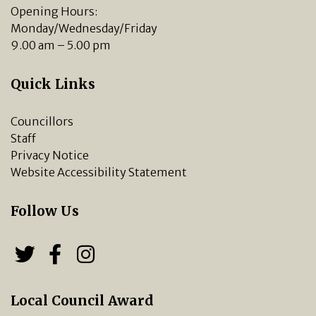
Opening Hours:
Monday/Wednesday/Friday
9.00 am – 5.00 pm
Quick Links
Councillors
Staff
Privacy Notice
Website Accessibility Statement
Follow Us
Follow us on Twitter
Follow us on Facebook
Chipping Norton Town 
Local Council Award