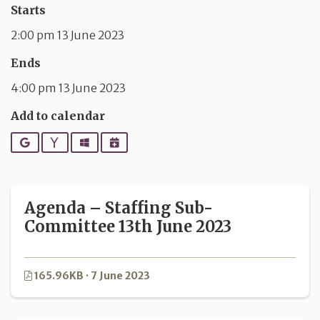
Starts
2:00 pm 13 June 2023
Ends
4:00 pm 13 June 2023
Add to calendar
Google
Yahoo
Outlook
iCalendar
Agenda – Staffing Sub-
Committee 13th June 2023
165.96KB · 7 June 2023