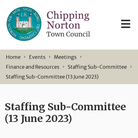
Skip to content
Home
Events
Meetings
Finance and Resources
Staffing Sub-Committee
Staffing Sub-Committee (13 June 2023)
Staffing Sub-Committee
(13 June 2023)