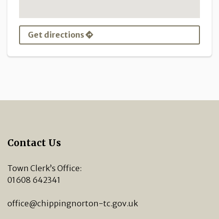
Get directions
Contact Us
Town Clerk’s Office:
01608 642341
office@chippingnorton-tc.gov.uk