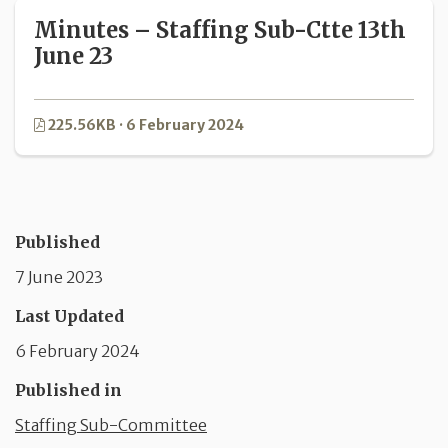
Minutes – Staffing Sub-Ctte 13th
June 23
225.56KB · 6 February 2024
Published
7 June 2023
Last Updated
6 February 2024
Published in
Staffing Sub-Committee