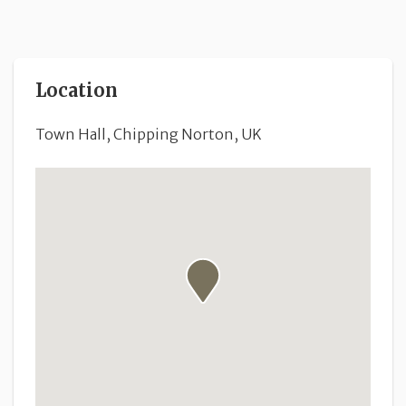
Location
Town Hall, Chipping Norton, UK