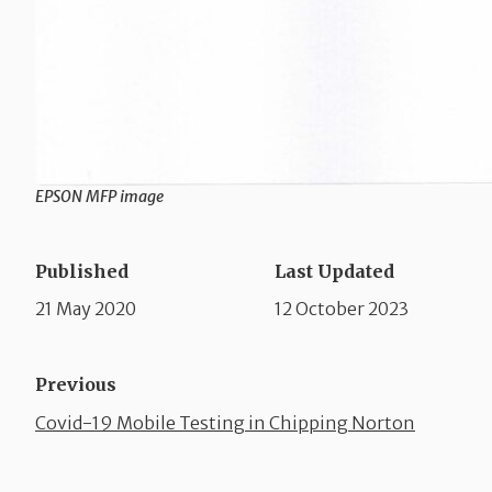
EPSON MFP image
Published
Last Updated
21 May 2020
12 October 2023
Previous
Covid-19 Mobile Testing in Chipping Norton