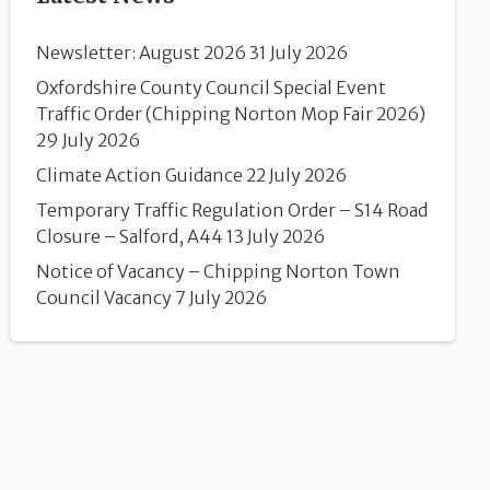
Newsletter: August 2026
31 July 2026
Oxfordshire County Council Special Event
Traffic Order (Chipping Norton Mop Fair 2026)
29 July 2026
Climate Action Guidance
22 July 2026
Temporary Traffic Regulation Order – S14 Road
Closure – Salford, A44
13 July 2026
Notice of Vacancy – Chipping Norton Town
Council Vacancy
7 July 2026