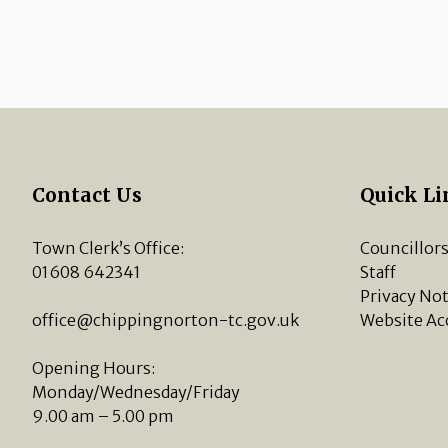
Contact Us
Quick Li
Town Clerk’s Office:
Councillor
01608 642341
Staff
Privacy Not
office@chippingnorton-tc.gov.uk
Website Ac
Opening Hours:
Monday/Wednesday/Friday
9.00 am – 5.00 pm