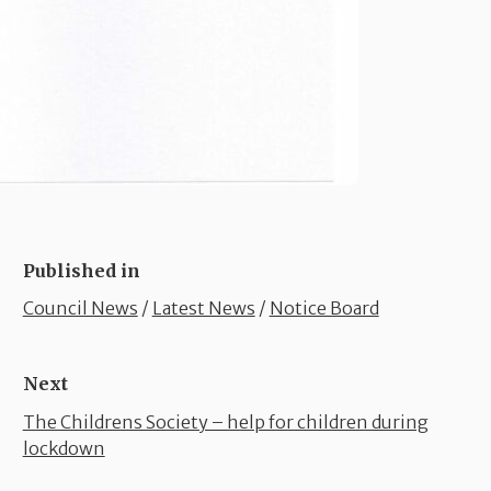
Published in
Council News
/
Latest News
/
Notice Board
Next
The Childrens Society – help for children during
lockdown