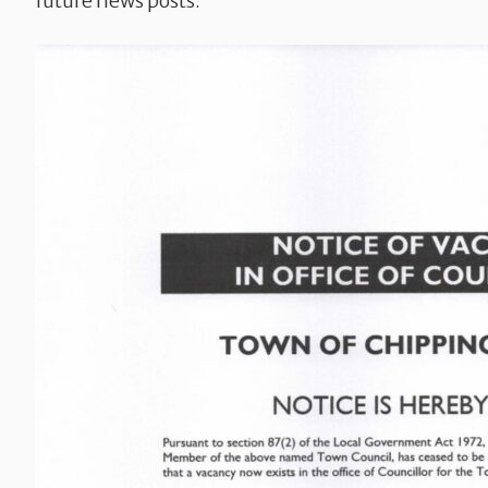
future news posts.