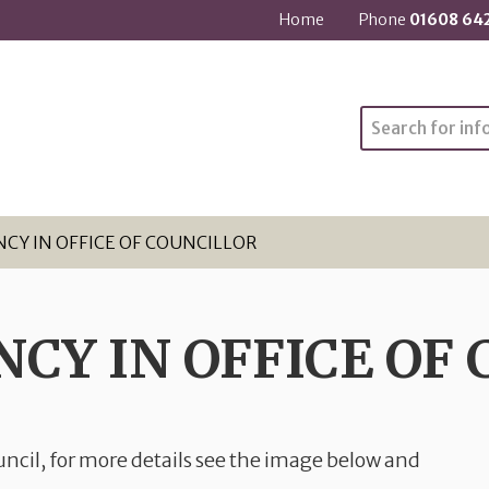
Home
Phone
01608 64
Search
NCY IN OFFICE OF COUNCILLOR
NCY IN OFFICE OF
ncil, for more details see the image below and