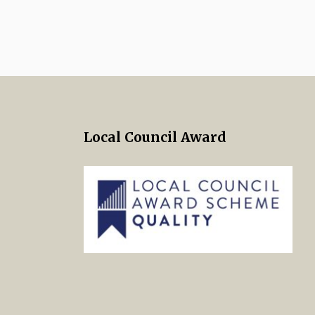
Local Council Award
 Twitter
s on Facebook
ng Norton Town Council Instagra