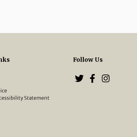
nks
Follow Us
s
Follow us on
Follow u
Chippi
ice
cessibility Statement