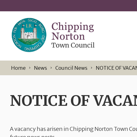
Skip to content
Home
News
Council News
NOTICE OF VACA
NOTICE OF VACA
A vacancy has arisen in Chipping Norton Town Cou