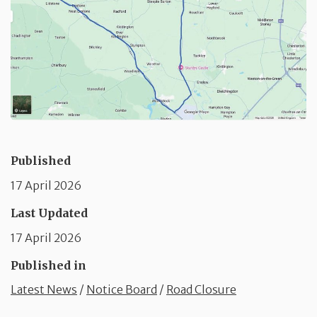
Published
17 April 2026
Last Updated
17 April 2026
Published in
Latest News
/
Notice Board
/
Road Closure