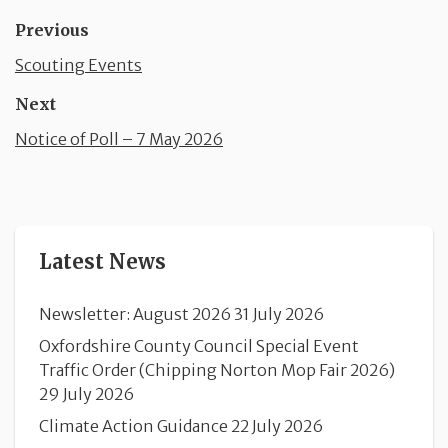
Previous
Scouting Events
Next
Notice of Poll – 7 May 2026
Latest News
Newsletter: August 2026
31 July 2026
Oxfordshire County Council Special Event
Traffic Order (Chipping Norton Mop Fair 2026)
29 July 2026
Climate Action Guidance
22 July 2026