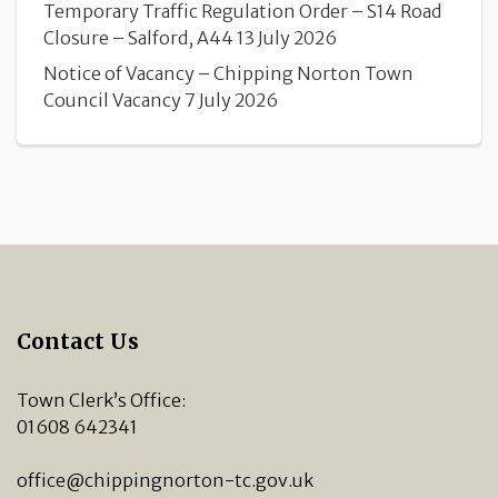
Temporary Traffic Regulation Order – S14 Road
Closure – Salford, A44
13 July 2026
Notice of Vacancy – Chipping Norton Town
Council Vacancy
7 July 2026
Contact Us
Town Clerk’s Office:
01608 642341
office@chippingnorton-tc.gov.uk