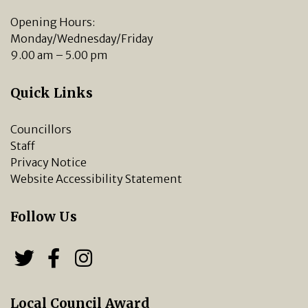
Opening Hours:
Monday/Wednesday/Friday
9.00 am – 5.00 pm
Quick Links
Councillors
Staff
Privacy Notice
Website Accessibility Statement
Follow Us
Follow us on Twitter
Follow us on Facebook
Chipping Norton Town 
Local Council Award