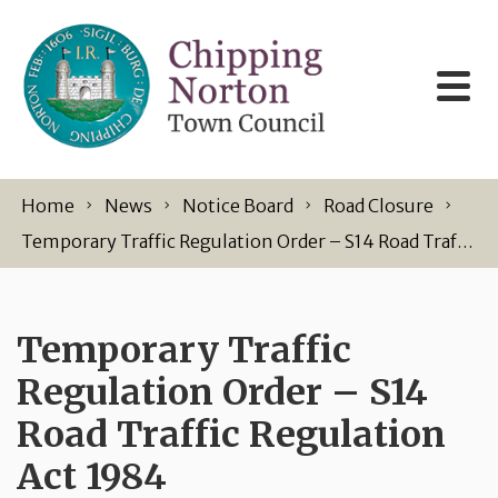
Skip to content
Home
News
Notice Board
Road Closure
Temporary Traffic Regulation Order – S14 Road Traffic Regulation Act 1984
Temporary Traffic
Regulation Order – S14
Road Traffic Regulation
Act 1984