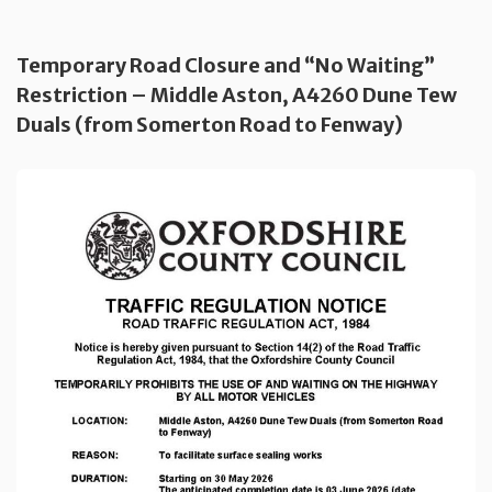
Temporary Road Closure and “No Waiting”
Restriction – Middle Aston, A4260 Dune Tew
Duals (from Somerton Road to Fenway)