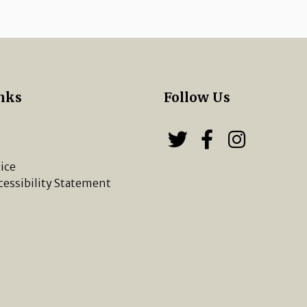
nks
Follow Us
s
Follow us on
Follow u
Chippi
ice
cessibility Statement