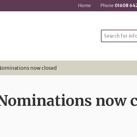
Home
Phone
01608 64
Search
Nominations now closed
 Nominations now c