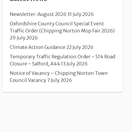
Newsletter: August 2026
31 July 2026
Oxfordshire County Council Special Event
Traffic Order (Chipping Norton Mop Fair 2026)
29 July 2026
Climate Action Guidance
22 July 2026
Temporary Traffic Regulation Order – S14 Road
Closure – Salford, A44
13 July 2026
Notice of Vacancy – Chipping Norton Town
Council Vacancy
7 July 2026