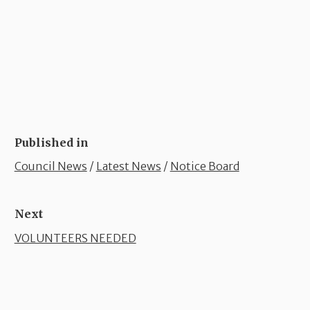
Published in
Council News
/
Latest News
/
Notice Board
Next
VOLUNTEERS NEEDED