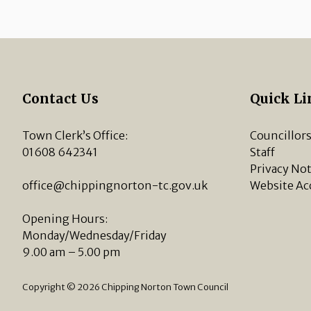
Contact Us
Quick Li
Town Clerk’s Office:
Councillor
01608 642341
Staff
Privacy Not
office@chippingnorton-tc.gov.uk
Website Ac
Opening Hours:
Monday/Wednesday/Friday
9.00 am – 5.00 pm
Copyright © 2026 Chipping Norton Town Council