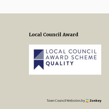
Local Council Award
 Twitter
s on Facebook
ng Norton Town Council Instagra
Town Council Websites
by
Zonkey