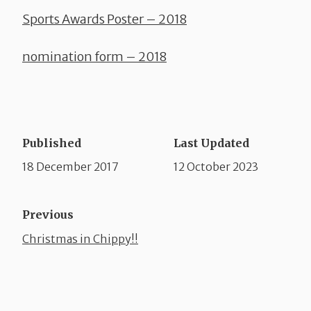
Sports Awards Poster – 2018
nomination form – 2018
Published
Last Updated
18 December 2017
12 October 2023
Previous
Christmas in Chippy!!