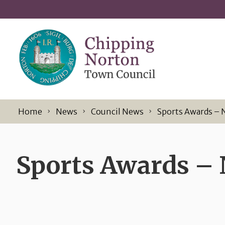
Skip to content
Home
News
Council News
Sports Awards – 
Sports Awards –