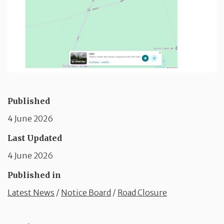
Published
4 June 2026
Last Updated
4 June 2026
Published in
Latest News
/
Notice Board
/
Road Closure