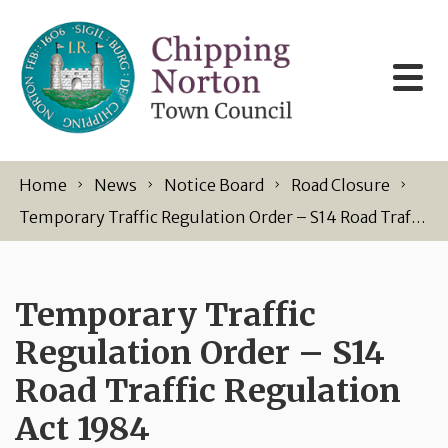
Skip to content
Home
News
Notice Board
Road Closure
Temporary Traffic Regulation Order – S14 Road Traffic Regulation Act 1984
Temporary Traffic
Regulation Order – S14
Road Traffic Regulation
Act 1984