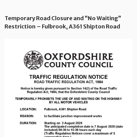
Temporary Road Closure and “No Waiting”
Restriction – Fulbrook, A361 Shipton Road