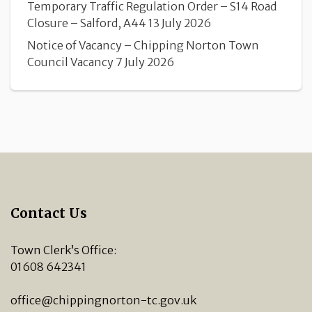
Temporary Traffic Regulation Order – S14 Road
Closure – Salford, A44
13 July 2026
Notice of Vacancy – Chipping Norton Town
Council Vacancy
7 July 2026
Contact Us
Town Clerk’s Office:
01608 642341
office@chippingnorton-tc.gov.uk