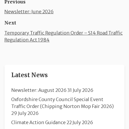
Previous
Newsletter: June 2026
Next
Temporary Traffic Regulation Order – S14 Road Traffic
Regulation Act 1984
Latest News
Newsletter: August 2026
31 July 2026
Oxfordshire County Council Special Event
Traffic Order (Chipping Norton Mop Fair 2026)
29 July 2026
Climate Action Guidance
22 July 2026