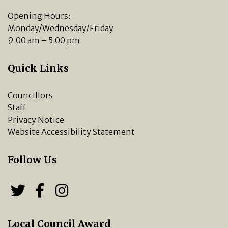
Opening Hours:
Monday/Wednesday/Friday
9.00 am – 5.00 pm
Quick Links
Councillors
Staff
Privacy Notice
Website Accessibility Statement
Follow Us
Follow us on Twitter
Follow us on Facebook
Chipping Norton Town 
Local Council Award