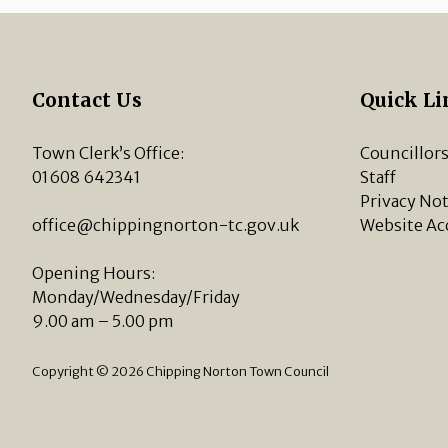
Contact Us
Quick Li
Town Clerk’s Office:
Councillor
01608 642341
Staff
Privacy Not
office@chippingnorton-tc.gov.uk
Website Ac
Opening Hours:
Monday/Wednesday/Friday
9.00 am – 5.00 pm
Copyright © 2026 Chipping Norton Town Council
vigate to the top of the page