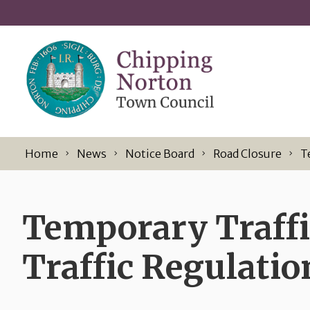
Skip to content
Home
News
Notice Board
Road Closure
T
Temporary Traffi
Traffic Regulatio