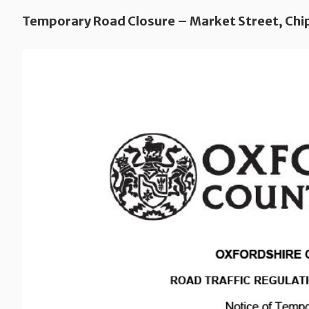
Temporary Road Closure – Market Street, Chi