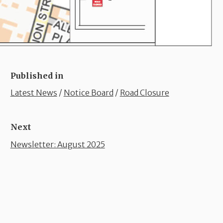
Published in
Latest News
/
Notice Board
/
Road Closure
Next
Newsletter: August 2025