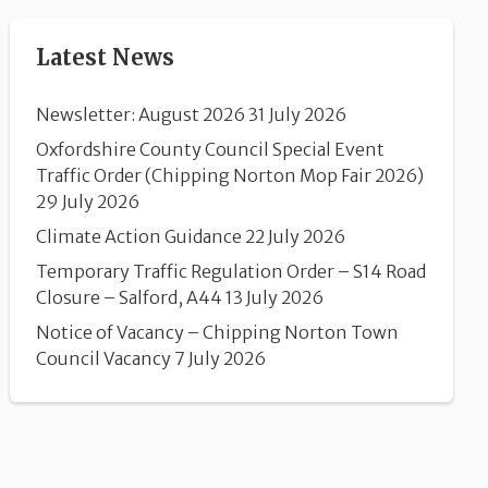
Latest News
Newsletter: August 2026
31 July 2026
Oxfordshire County Council Special Event
Traffic Order (Chipping Norton Mop Fair 2026)
29 July 2026
Climate Action Guidance
22 July 2026
Temporary Traffic Regulation Order – S14 Road
Closure – Salford, A44
13 July 2026
Notice of Vacancy – Chipping Norton Town
Council Vacancy
7 July 2026