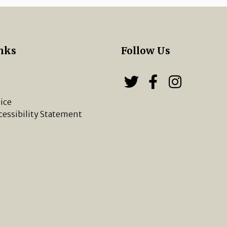
nks
Follow Us
s
Follow us on
Follow u
Chippi
ice
cessibility Statement