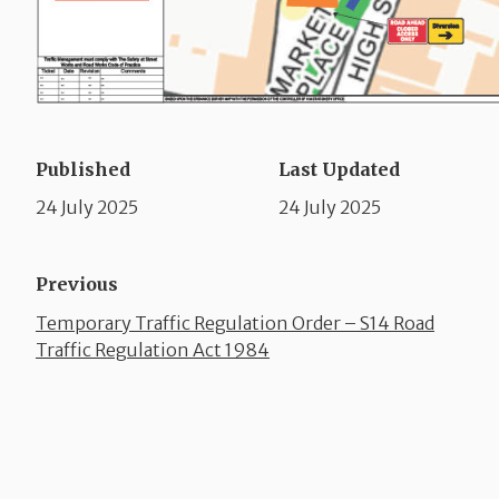
Published
Last Updated
24 July 2025
24 July 2025
Previous
Temporary Traffic Regulation Order – S14 Road
Traffic Regulation Act 1984