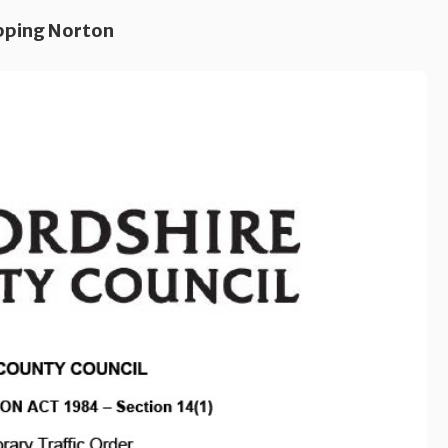
pping Norton