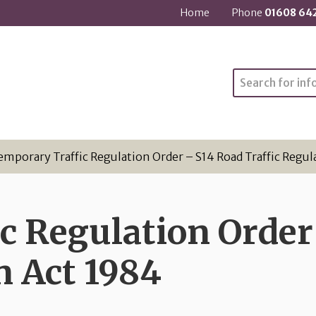
Home
Phone
01608 64
Search
emporary Traffic Regulation Order – S14 Road Traffic Regul
c Regulation Order
n Act 1984