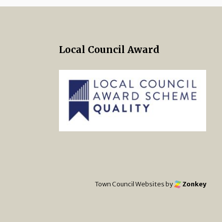
Local Council Award
 Twitter
s on Facebook
ng Norton Town Council Instagra
Town Council Websites
by
Zonkey