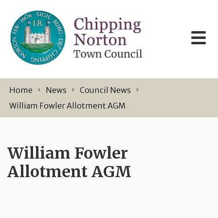
Skip to content
Home
News
Council News
William Fowler Allotment AGM
William Fowler
Allotment AGM