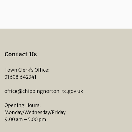
Contact Us
Town Clerk’s Office:
01608 642341
office@chippingnorton-tc.gov.uk
Opening Hours:
Monday/Wednesday/Friday
9.00 am – 5.00 pm