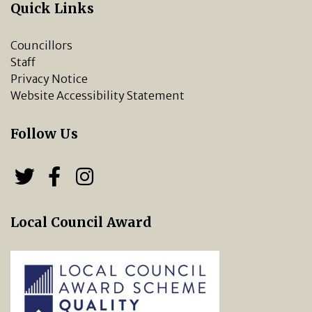
Quick Links
Councillors
Staff
Privacy Notice
Website Accessibility Statement
Follow Us
Follow us on Twitter
Follow us on Facebook
Chipping Norton Town 
Local Council Award