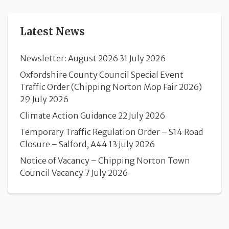
Latest News
Newsletter: August 2026
31 July 2026
Oxfordshire County Council Special Event
Traffic Order (Chipping Norton Mop Fair 2026)
29 July 2026
Climate Action Guidance
22 July 2026
Temporary Traffic Regulation Order – S14 Road
Closure – Salford, A44
13 July 2026
Notice of Vacancy – Chipping Norton Town
Council Vacancy
7 July 2026