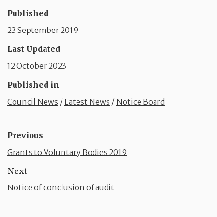
Published
23 September 2019
Last Updated
12 October 2023
Published in
Council News
/
Latest News
/
Notice Board
Previous
Grants to Voluntary Bodies 2019
Next
Notice of conclusion of audit