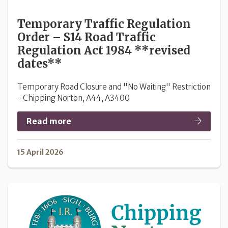
Temporary Traffic Regulation
Order – S14 Road Traffic
Regulation Act 1984 **revised
dates**
Temporary Road Closure and "No Waiting" Restriction
- Chipping Norton, A44, A3400
Read more
15 April 2026