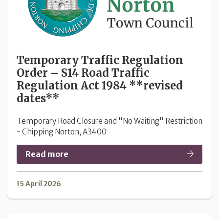
Temporary Traffic Regulation
Order – S14 Road Traffic
Regulation Act 1984 **revised
dates**
Temporary Road Closure and "No Waiting" Restriction
- Chipping Norton, A3400
Read more
15 April 2026