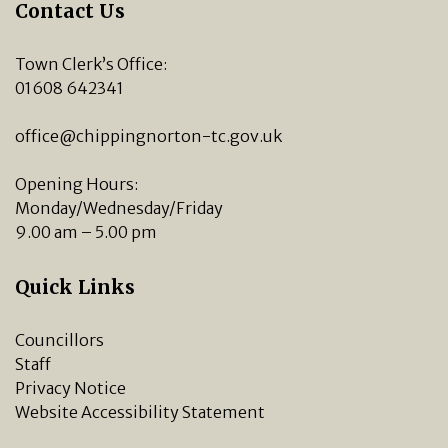
Contact Us
Town Clerk’s Office:
01608 642341
office@chippingnorton-tc.gov.uk
Opening Hours:
Monday/Wednesday/Friday
9.00 am – 5.00 pm
Quick Links
Councillors
Staff
Privacy Notice
Website Accessibility Statement