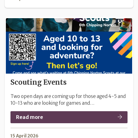
Scouting Events
Two open days are coming up for those aged 4-5 and
10-13 who are looking for games and…
Read more
15 April 2026