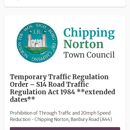
Temporary Traffic Regulation
Order – S14 Road Traffic
Regulation Act 1984 **extended
dates**
Prohibition of Through Traffic and 20mph Speed
Reduction - Chipping Norton, Banbury Road (A44)