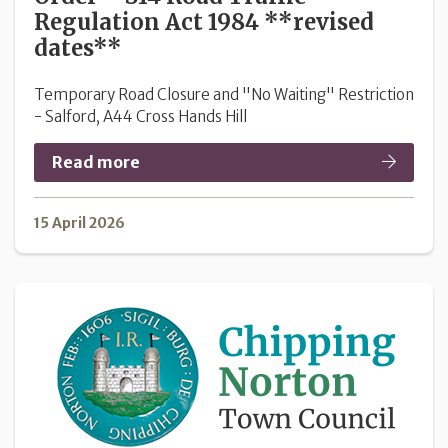
Regulation Act 1984 **revised
dates**
Temporary Road Closure and "No Waiting" Restriction
- Salford, A44 Cross Hands Hill
Read more
15 April 2026