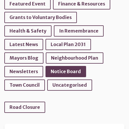
Featured Event
Finance & Resources
Grants to Voluntary Bodies
Health & Safety
In Remembrance
Latest News
Local Plan 2031
Mayors Blog
Neighbourhood Plan
Newsletters
Notice Board
Town Council
Uncategorised
Road Closure