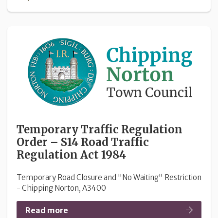
Temporary Traffic Regulation
Order – S14 Road Traffic
Regulation Act 1984
Temporary Road Closure and "No Waiting" Restriction
- Chipping Norton, A3400
Read more