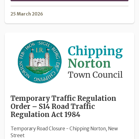
25 March 2026
Temporary Traffic Regulation
Order – S14 Road Traffic
Regulation Act 1984
Temporary Road Closure - Chipping Norton, New
Street