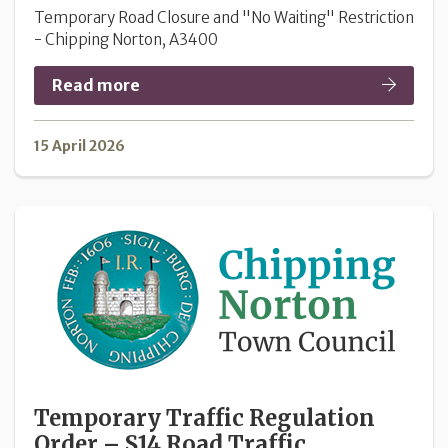
Temporary Road Closure and "No Waiting" Restriction
- Chipping Norton, A3400
Read more
15 April 2026
Temporary Traffic Regulation
Order – S14 Road Traffic