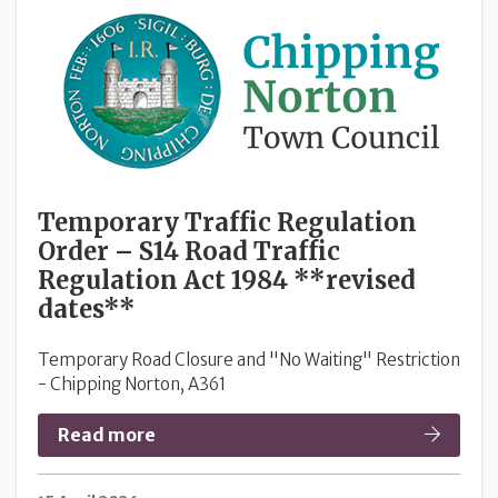
Temporary Traffic Regulation
Order – S14 Road Traffic
Regulation Act 1984 **revised
dates**
Temporary Road Closure and "No Waiting" Restriction
- Chipping Norton, A361
Read more