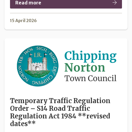
Read more
15 April 2026
Temporary Traffic Regulation
Order – S14 Road Traffic
Regulation Act 1984 **revised
dates**