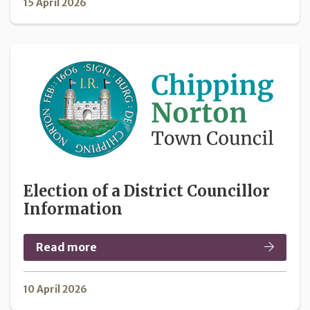
15 April 2026
Election of a District Councillor
Information
Read more
10 April 2026