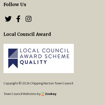
Follow Us
Follow us on Twitter
Follow us on Facebook
Chipping Norton Town 
Local Council Award
Copyright © 2026 Chipping Norton Town Council
Town Council Websites
by
Zonkey