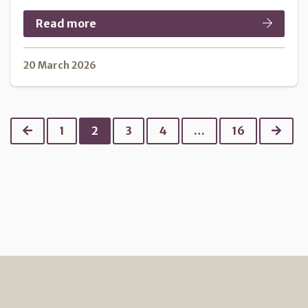
Read more
20 March 2026
Previous
Next
1
2
3
4
…
16