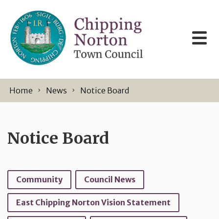
Skip to content
Home
News
Notice Board
Notice Board
Community
Council News
East Chipping Norton Vision Statement