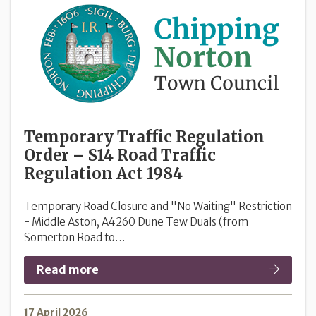
Temporary Traffic Regulation
Order – S14 Road Traffic
Regulation Act 1984
Temporary Road Closure and "No Waiting" Restriction
- Middle Aston, A4260 Dune Tew Duals (from
Somerton Road to…
Read more
17 April 2026