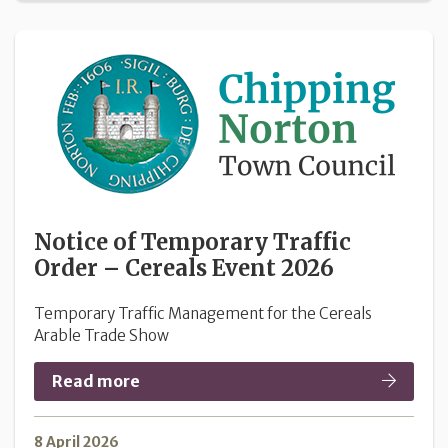
Notice of Temporary Traffic
Order – Cereals Event 2026
Temporary Traffic Management for the Cereals
Arable Trade Show
Read more
8 April 2026