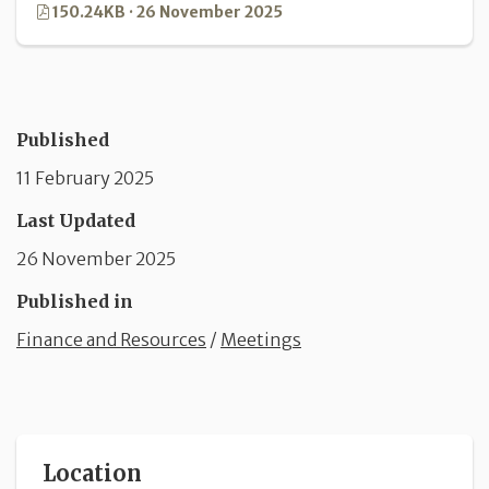
150.24KB · 26 November 2025
Published
11 February 2025
Last Updated
26 November 2025
Published in
Finance and Resources
/
Meetings
Location