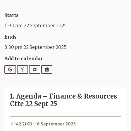
Starts
6:30 pm 22 September 2025
Ends
8:30 pm 22 September 2025
Add to calendar
Google
Yahoo
Outlook
iCalendar
1. Agenda – Finance & Resources
Ctte 22 Sept 25
142.21KB · 16 September 2025