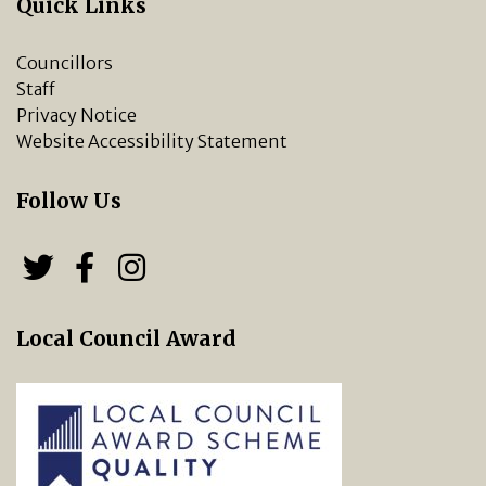
Quick Links
Councillors
Staff
Privacy Notice
Website Accessibility Statement
Follow Us
Follow us on Twitter
Follow us on Facebook
Chipping Norton Town 
Local Council Award