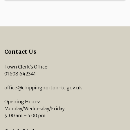
Contact Us
Town Clerk’s Office:
01608 642341
office@chippingnorton-tc.gov.uk
Opening Hours:
Monday/Wednesday/Friday
9.00 am – 5.00 pm