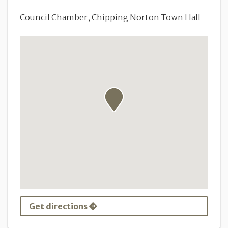
Council Chamber, Chipping Norton Town Hall
Get directions