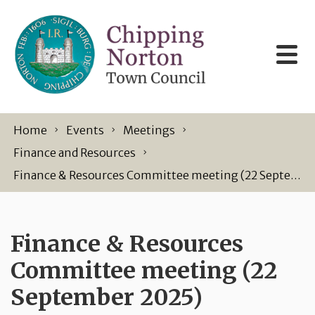
Skip to content
Home
Events
Meetings
Finance and Resources
Finance & Resources Committee meeting (22 September 2025)
Finance & Resources
Committee meeting (22
September 2025)