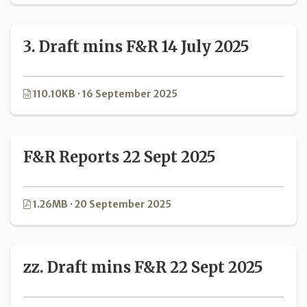
3. Draft mins F&R 14 July 2025
110.10KB · 16 September 2025
F&R Reports 22 Sept 2025
1.26MB · 20 September 2025
zz. Draft mins F&R 22 Sept 2025