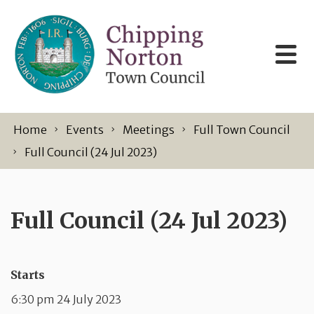
Skip to content
Home
Events
Meetings
Full Town Council
Full Council (24 Jul 2023)
Full Council (24 Jul 2023)
Starts
6:30 pm 24 July 2023