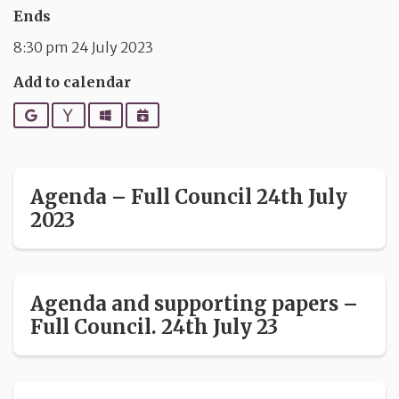
Ends
8:30 pm 24 July 2023
Add to calendar
Google
Yahoo
Outlook
iCalendar
Agenda – Full Council 24th July
2023
Agenda and supporting papers –
Full Council. 24th July 23