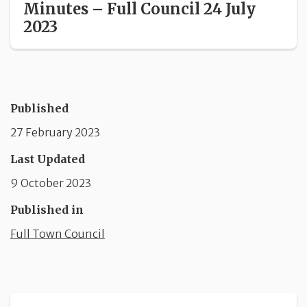
Minutes – Full Council 24 July
2023
Published
27 February 2023
Last Updated
9 October 2023
Published in
Full Town Council