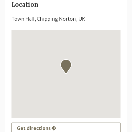
Location
Town Hall, Chipping Norton, UK
Get directions