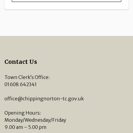
Contact Us
Town Clerk’s Office:
01608 642341
office@chippingnorton-tc.gov.uk
Opening Hours:
Monday/Wednesday/Friday
9.00 am – 5.00 pm