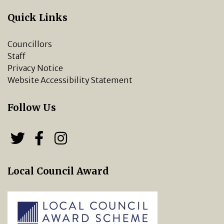
Quick Links
Councillors
Staff
Privacy Notice
Website Accessibility Statement
Follow Us
Follow us on Twitter
Follow us on Facebook
Chipping Norton Town 
Local Council Award