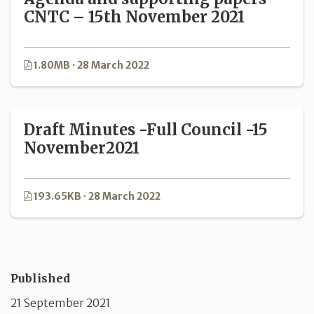
CNTC – 15th November 2021
1.80MB · 28 March 2022
Draft Minutes -Full Council -15
November2021
193.65KB · 28 March 2022
Published
21 September 2021