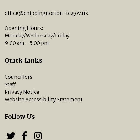
office@chippingnorton-tc.gov.uk
Opening Hours:
Monday/Wednesday/Friday
9.00 am – 5.00 pm
Quick Links
Councillors
Staff
Privacy Notice
Website Accessibility Statement
Follow Us
Follow us on Twitter
Follow us on Facebook
Chipping Norton Town 