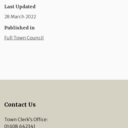
Last Updated
28 March 2022
Published in
Full Town Council
Contact Us
Town Clerk’s Office:
01608 642341