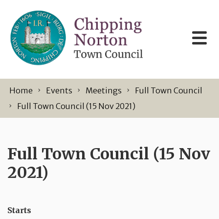
Skip to content
Home
Events
Meetings
Full Town Council
Full Town Council (15 Nov 2021)
Full Town Council (15 Nov
2021)
Starts