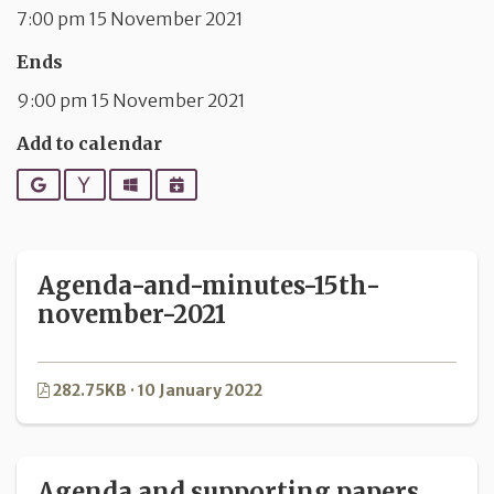
7:00 pm 15 November 2021
Ends
9:00 pm 15 November 2021
Add to calendar
Google
Yahoo
Outlook
iCalendar
Agenda-and-minutes-15th-
november-2021
282.75KB · 10 January 2022
Agenda and supporting papers