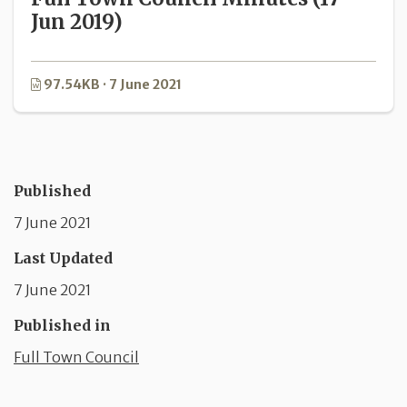
Jun 2019)
97.54KB · 7 June 2021
Published
7 June 2021
Last Updated
7 June 2021
Published in
Full Town Council