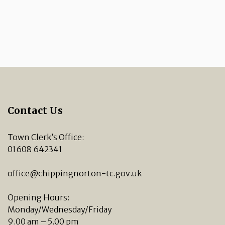
Contact Us
Town Clerk’s Office:
01608 642341
office@chippingnorton-tc.gov.uk
Opening Hours:
Monday/Wednesday/Friday
9.00 am – 5.00 pm