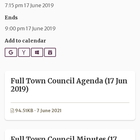
7:15 pm 17 June 2019
Ends
9:00 pm 17 June 2019
Add to calendar
Google
Yahoo
Outlook
iCalendar
Full Town Council Agenda (17 Jun
2019)
94.51KB · 7 June 2021
Full Town Council Minutes (17