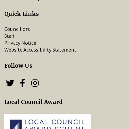
Quick Links
Councillors
Staff
Privacy Notice
Website Accessibility Statement
Follow Us
Follow us on Twitter
Follow us on Facebook
Chipping Norton Town 
Local Council Award