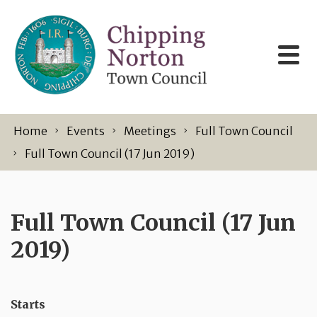
Skip to content
Home
Events
Meetings
Full Town Council
Full Town Council (17 Jun 2019)
Full Town Council (17 Jun
2019)
Starts