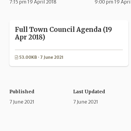
7:15 pm 19 April 2018
9:00 pm 19 Apri
Full Town Council Agenda (19
Apr 2018)
53.00KB · 7 June 2021
Published
Last Updated
7 June 2021
7 June 2021