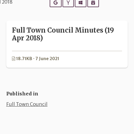
l 2018
Google
Yahoo
Outlook
iCalendar
Full Town Council Minutes (19
Apr 2018)
18.71KB · 7 June 2021
Published in
Full Town Council