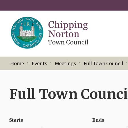
Skip to content
Home
Events
Meetings
Full Town Council
Full Town Council
Starts
Ends