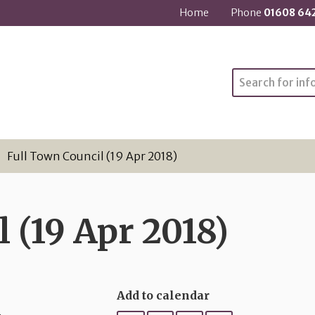
Home
Phone
01608 64
Search
Full Town Council (19 Apr 2018)
 (19 Apr 2018)
Add to calendar