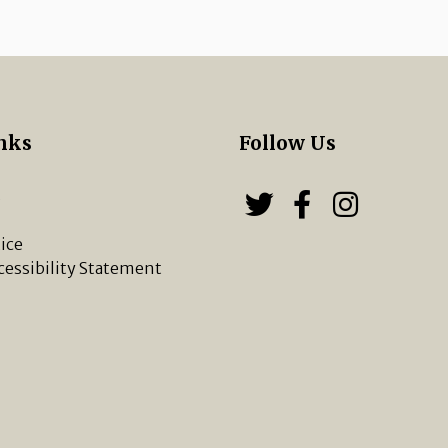
nks
Follow Us
s
Follow us on
Follow u
Chippi
ice
cessibility Statement