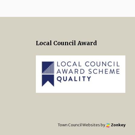
Local Council Award
 Twitter
s on Facebook
ng Norton Town Council Instagra
Town Council Websites
by
Zonkey