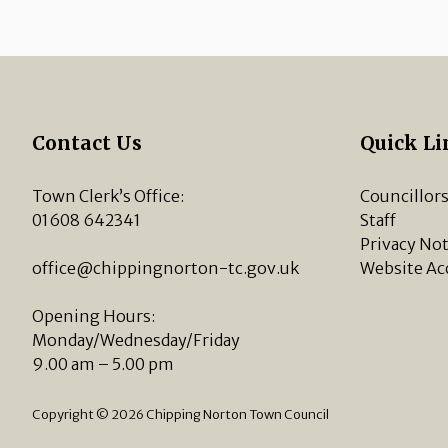
Contact Us
Quick Li
Town Clerk’s Office:
Councillor
01608 642341
Staff
Privacy Not
office@chippingnorton-tc.gov.uk
Website Ac
Opening Hours:
Monday/Wednesday/Friday
9.00 am – 5.00 pm
Copyright © 2026 Chipping Norton Town Council