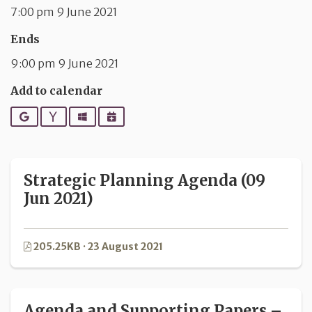
7:00 pm 9 June 2021
Ends
9:00 pm 9 June 2021
Add to calendar
Google
Yahoo
Outlook
iCalendar
Strategic Planning Agenda (09
Jun 2021)
205.25KB · 23 August 2021
Agenda and Supporting Papers –