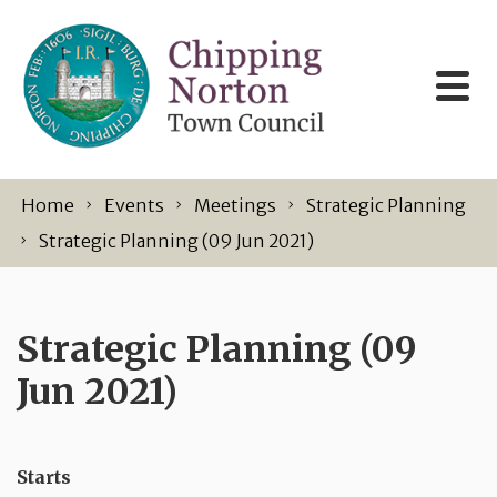
Skip to content
Home
Events
Meetings
Strategic Planning
Strategic Planning (09 Jun 2021)
Strategic Planning (09
Jun 2021)
Starts