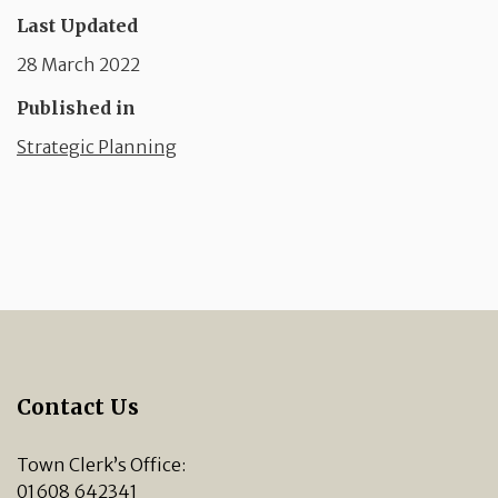
Last Updated
28 March 2022
Published in
Strategic Planning
Contact Us
Town Clerk’s Office:
01608 642341