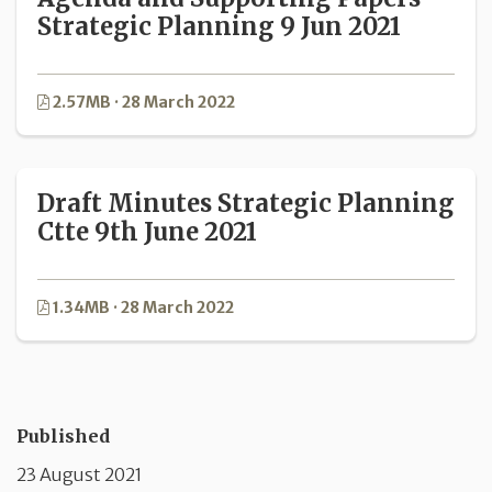
Strategic Planning 9 Jun 2021
2.57MB · 28 March 2022
Draft Minutes Strategic Planning
Ctte 9th June 2021
1.34MB · 28 March 2022
Published
23 August 2021