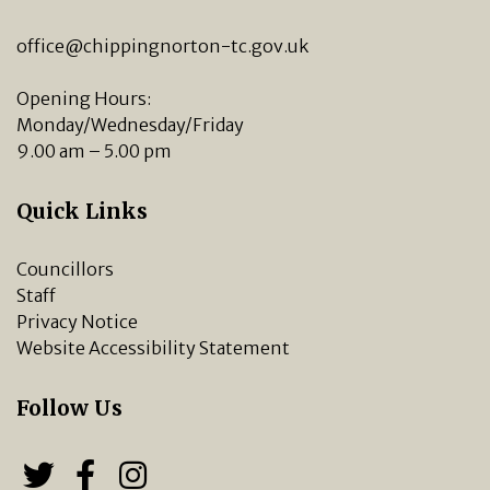
office@chippingnorton-tc.gov.uk
Opening Hours:
Monday/Wednesday/Friday
9.00 am – 5.00 pm
Quick Links
Councillors
Staff
Privacy Notice
Website Accessibility Statement
Follow Us
Follow us on Twitter
Follow us on Facebook
Chipping Norton Town 