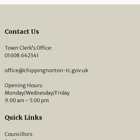
Contact Us
Town Clerk’s Office:
01608 642341
office@chippingnorton-tc.gov.uk
Opening Hours:
Monday/Wednesday/Friday
9.00 am – 5.00 pm
Quick Links
Councillors