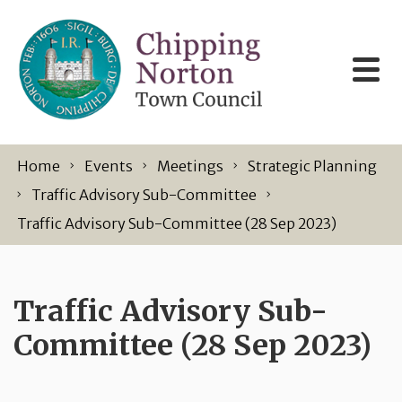
Skip to content
Home
Events
Meetings
Strategic Planning
Traffic Advisory Sub-Committee
Traffic Advisory Sub-Committee (28 Sep 2023)
Traffic Advisory Sub-
Committee (28 Sep 2023)