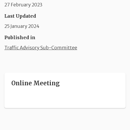
27 February 2023
Last Updated
25 January 2024
Published in
Traffic Advisory Sub-Committee
Online Meeting