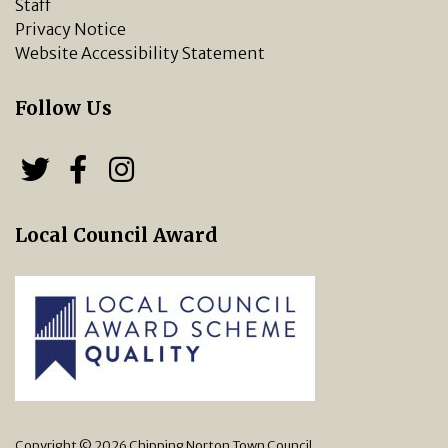
Staff
Privacy Notice
Website Accessibility Statement
Follow Us
Follow us on Twitter
Follow us on Facebook
Chipping Norton Town 
Local Council Award
Copyright © 2026 Chipping Norton Town Council