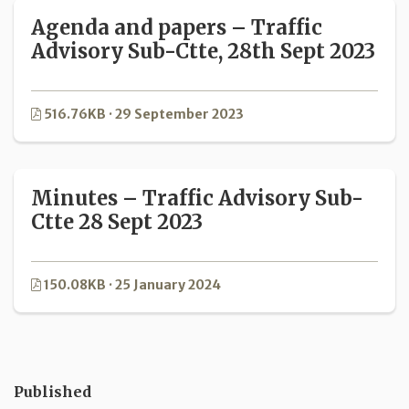
Agenda and papers – Traffic
Advisory Sub-Ctte, 28th Sept 2023
516.76KB · 29 September 2023
Minutes – Traffic Advisory Sub-
Ctte 28 Sept 2023
150.08KB · 25 January 2024
Published