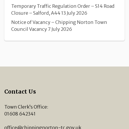
Temporary Traffic Regulation Order – S14 Road
Closure – Salford, A44
13 July 2026
Notice of Vacancy – Chipping Norton Town
Council Vacancy
7 July 2026
Contact Us
Town Clerk’s Office:
01608 642341
office@chippingnorton-tc.gov.uk