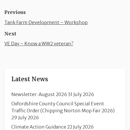
Previous
Tank Farm Development – Workshop
Next
VE Day – Know a WW2 veteran?
Latest News
Newsletter: August 2026
31 July 2026
Oxfordshire County Council Special Event
Traffic Order (Chipping Norton Mop Fair 2026)
29 July 2026
Climate Action Guidance
22 July 2026