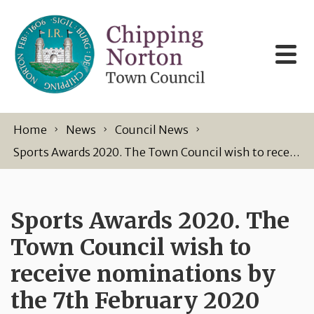
Skip to content
Home
News
Council News
Sports Awards 2020. The Town Council wish to receive nominations by the 7th February 2020
Sports Awards 2020. The
Town Council wish to
receive nominations by
the 7th February 2020