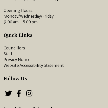
Opening Hours:
Monday/Wednesday/Friday
9.00 am – 5.00 pm
Quick Links
Councillors
Staff
Privacy Notice
Website Accessibility Statement
Follow Us
Follow us on Twitter
Follow us on Facebook
Chipping Norton Town 