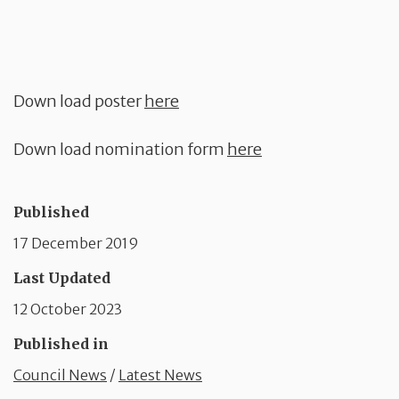
Down load poster
here
Down load nomination form
here
Published
17 December 2019
Last Updated
12 October 2023
Published in
Council News
/
Latest News