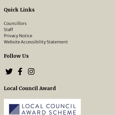
Quick Links
Councillors
Staff
Privacy Notice
Website Accessibility Statement
Follow Us
Follow us on Twitter
Follow us on Facebook
Chipping Norton Town 
Local Council Award