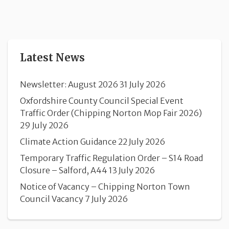
Latest News
Newsletter: August 2026
31 July 2026
Oxfordshire County Council Special Event
Traffic Order (Chipping Norton Mop Fair 2026)
29 July 2026
Climate Action Guidance
22 July 2026
Temporary Traffic Regulation Order – S14 Road
Closure – Salford, A44
13 July 2026
Notice of Vacancy – Chipping Norton Town
Council Vacancy
7 July 2026