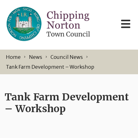
Skip to content
Home
News
Council News
Tank Farm Development – Workshop
Tank Farm Development
– Workshop