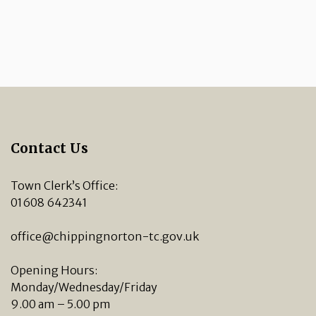
Contact Us
Town Clerk’s Office:
01608 642341
office@chippingnorton-tc.gov.uk
Opening Hours:
Monday/Wednesday/Friday
9.00 am – 5.00 pm