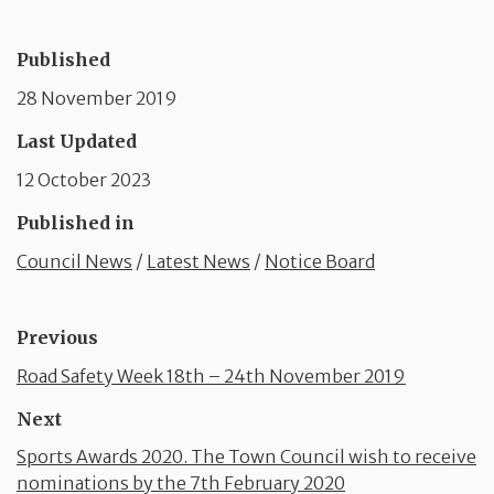
Published
28 November 2019
Last Updated
12 October 2023
Published in
Council News
/
Latest News
/
Notice Board
Previous
Road Safety Week 18th – 24th November 2019
Next
Sports Awards 2020. The Town Council wish to receive
nominations by the 7th February 2020