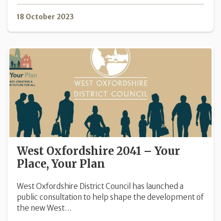
18 October 2023
West Oxfordshire 2041 – Your
Place, Your Plan
West Oxfordshire District Council has launched a
public consultation to help shape the development of
the new West…