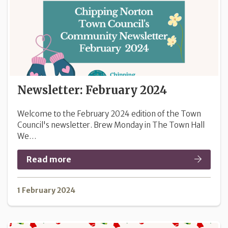
Newsletter: February 2024
Welcome to the February 2024 edition of the Town
Council's newsletter. Brew Monday in The Town Hall
We…
Read more
1 February 2024