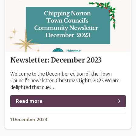
Newsletter: December 2023
Welcome to the December edition of the Town
Council's newsletter. Christmas Lights 2023 We are
delighted that due…
Read more
1 December 2023