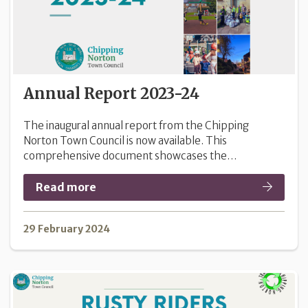
Annual Report 2023-24
The inaugural annual report from the Chipping
Norton Town Council is now available. This
comprehensive document showcases the…
Read more
29 February 2024