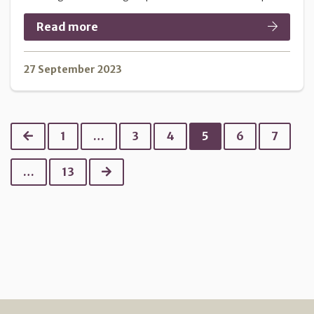
Read more
27 September 2023
Previous
1
…
3
4
5
6
7
Next
…
13