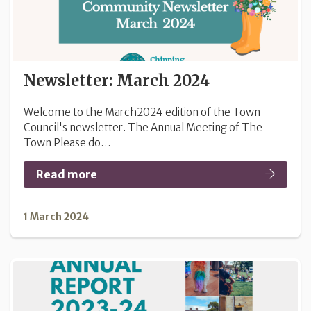
Newsletter: March 2024
Welcome to the March2024 edition of the Town
Council's newsletter. The Annual Meeting of The
Town Please do…
Read more
1 March 2024