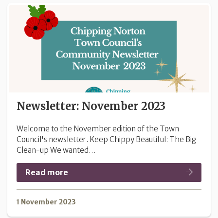
Newsletter: November 2023
Welcome to the November edition of the Town
Council's newsletter. Keep Chippy Beautiful: The Big
Clean-up We wanted…
Read more
1 November 2023