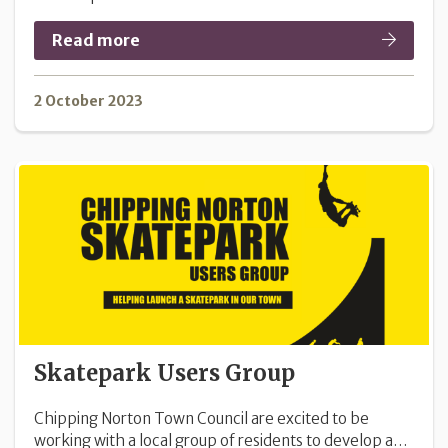
Read more
2 October 2023
Skatepark Users Group
Chipping Norton Town Council are excited to be
working with a local group of residents to develop a…