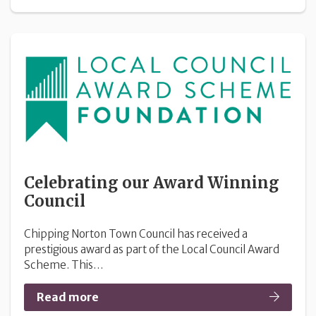
Celebrating our Award Winning
Council
Chipping Norton Town Council has received a
prestigious award as part of the Local Council Award
Scheme. This…
Read more