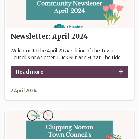
Newsletter: April 2024
Welcome to the April 2024 edition of the Town
Council's newsletter. Duck Run and Fun at The Lido…
Read more
2 April 2024