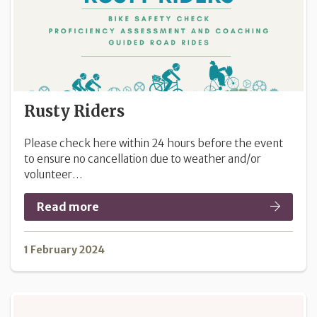
Rusty Riders
Please check here within 24 hours before the event
to ensure no cancellation due to weather and/or
volunteer…
Read more
1 February 2024