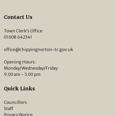
Contact Us
Town Clerk’s Office:
01608 642341
office@chippingnorton-tc.gov.uk
Opening Hours:
Monday/Wednesday/Friday
9.00 am – 5.00 pm
Quick Links
Councillors
Staff
Privacy Notice