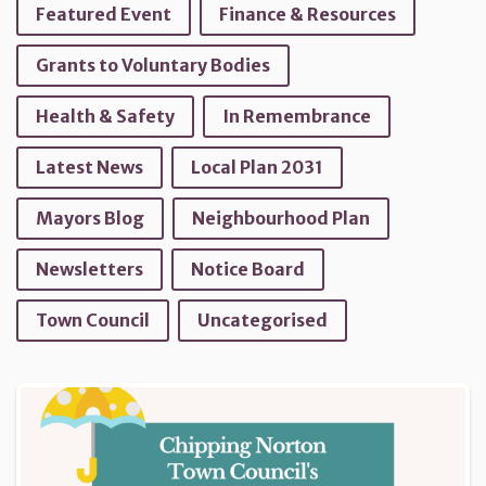
Featured Event
Finance & Resources
Grants to Voluntary Bodies
Health & Safety
In Remembrance
Latest News
Local Plan 2031
Mayors Blog
Neighbourhood Plan
Newsletters
Notice Board
Town Council
Uncategorised