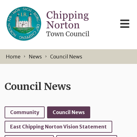
Skip to content
Home
News
Council News
Council News
Community
Council News
East Chipping Norton Vision Statement