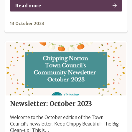
Read more
13 October 2023
Newsletter: October 2023
Welcome to the October edition of the Town
Council's newsletter. Keep Chippy Beautiful: The Big
Clean-up! This is…