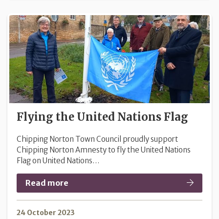
Flying the United Nations Flag
Chipping Norton Town Council proudly support
Chipping Norton Amnesty to fly the United Nations
Flag on United Nations…
Read more
24 October 2023