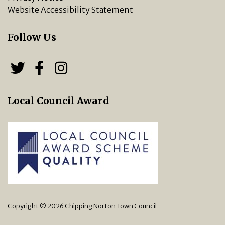
Website Accessibility Statement
Follow Us
Follow us on Twitter
Follow us on Facebook
Chipping Norton Town 
Local Council Award
Copyright © 2026 Chipping Norton Town Council