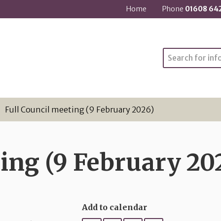
Home
Phone
01608 64
Search
Full Council meeting (9 February 2026)
ing (9 February 20
Add to calendar