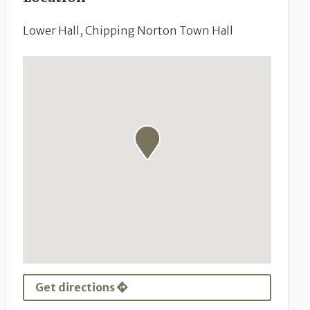
Lower Hall, Chipping Norton Town Hall
Get directions