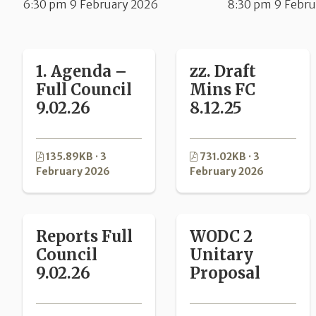
6:30 pm 9 February 2026
8:30 pm 9 Febru
1. Agenda –
zz. Draft
Full Council
Mins FC
9.02.26
8.12.25
135.89KB · 3
731.02KB · 3
February 2026
February 2026
Reports Full
WODC 2
Council
Unitary
9.02.26
Proposal