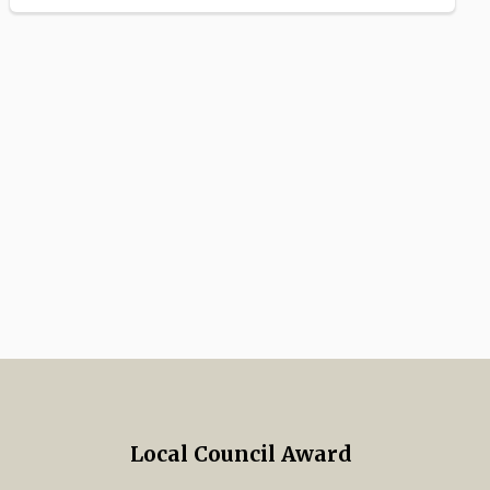
Local Council Award