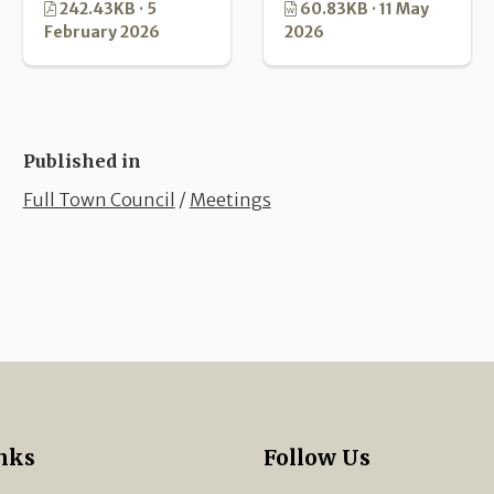
242.43KB · 5
60.83KB · 11 May
February 2026
2026
Published in
Full Town Council
/
Meetings
nks
Follow Us